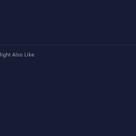
ight Also Like