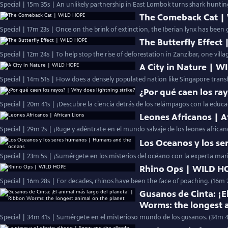
Special | 15m 35s | An unlikely partnership in East Lombok turns shark huntin
The Comeback Cat |
Special | 17m 23s | Once on the brink of extinction, the Iberian lynx has been 
The Butterfly Effect
Special | 12m 24s | To help stop the rise of deforestation in Zanzibar, one vill
A City in Nature | 
Special | 14m 51s | How does a densely populated nation like Singapore transf
¿Por qué caen los ra
Special | 20m 41s | ¡Descubre la ciencia detrás de los relámpagos con la educ
Leones Africanos | A
Special | 29m 2s | ¡Ruge y adéntrate en el mundo salvaje de los leones africa
Los Oceanos y los s
Special | 23m 5s | ¡Sumérgete en los misterios del océano con la experta mar
Rhino Ops | WILD H
Special | 16m 28s | For decades, rhinos have been the face of poaching. (16m 
Gusanos de Cinta: ¡E
Worms: the longest 
Special | 34m 41s | Sumérgete en el misterioso mundo de los gusanos. (34m 4