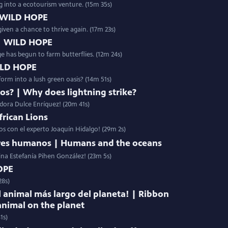
g into a ecotourism venture. (15m 35s)
 WILD HOPE
given a chance to thrive again. (17m 23s)
 | WILD HOPE
age has begun to farm butterflies. (12m 24s)
WILD HOPE
orm into a lush green oasis? (14m 51s)
yos? | Why does lightning strike?
adora Dulce Enríquez! (20m 41s)
frican Lions
nos con el experto Joaquín Hidalgo! (29m 2s)
eres humanos | Humans and the oceans
ina Estefanía Pihen González! (23m 5s)
OPE
28s)
l animal más largo del planeta! | Ribbon
animal on the planet
1s)