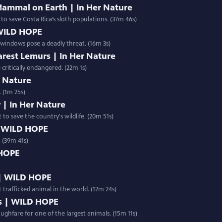
Mammal on Earth | In Her Nature
 to save Costa Rica’s sloth populations. (37m 46s)
 WILD HOPE
s windows pose a deadly threat. (16m 3s)
arest Lemurs | In Her Nature
critically endangered. (22m 1s)
er Nature
 (1m 25s)
 | In Her Nature
 to save the country's wildlife. (20m 51s)
| WILD HOPE
 (39m 41s)
 HOPE
 | WILD HOPE
 trafficked animal in the world. (12m 24s)
s | WILD HOPE
ughfare for one of the largest animals. (15m 11s)