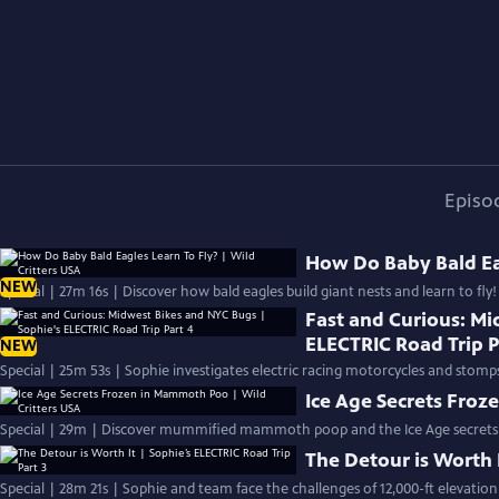
Episo
How Do Baby Bald Eag
NEW
Special | 27m 16s | Discover how bald eagles build giant nests and learn to fly!
Fast and Curious: Mi
ELECTRIC Road Trip P
NEW
Special | 25m 53s | Sophie investigates electric racing motorcycles and stomps
Ice Age Secrets Froz
Special | 29m | Discover mummified mammoth poop and the Ice Age secrets i
The Detour is Worth I
Special | 28m 21s | Sophie and team face the challenges of 12,000-ft elevatio