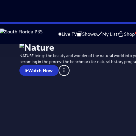
Skip
to
Live TV
Shows
My List
Shop
Main
Content
NATURE brings the beauty and wonder of the natural world into 
becoming in the process the benchmark for natural history progr
Watch Now