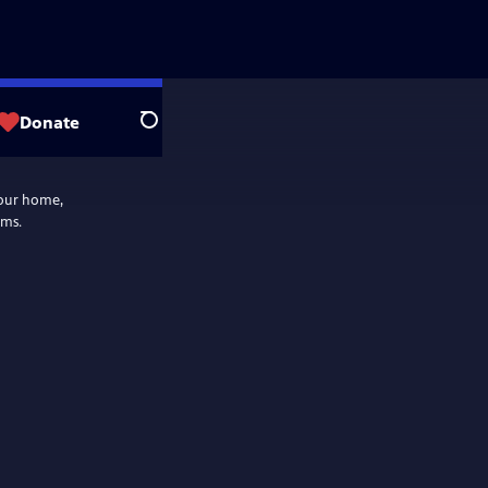
Donate
Search
your home,
ams.