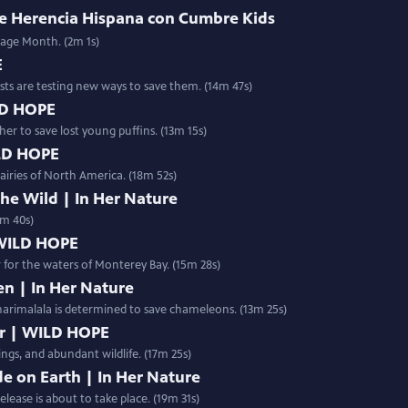
 de Herencia Hispana con Cumbre Kids
tage Month. (2m 1s)
E
ists are testing new ways to save them. (14m 47s)
ILD HOPE
r to save lost young puffins. (13m 15s)
ILD HOPE
airies of North America. (18m 52s)
e Wild | In Her Nature
0m 40s)
 WILD HOPE
ir for the waters of Monterey Bay. (15m 28s)
n | In Her Nature
harimalala is determined to save chameleons. (13m 25s)
er | WILD HOPE
ings, and abundant wildlife. (17m 25s)
e on Earth | In Her Nature
 otherworldly Spiny Forest of Madagascar, a historic release is about to take place. (19m 31s)