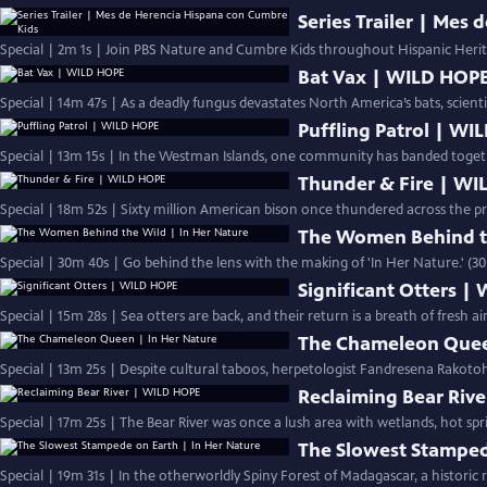
Series Trailer | Mes
Special | 2m 1s | Join PBS Nature and Cumbre Kids throughout Hispanic Heri
Bat Vax | WILD HOP
Special | 14m 47s | As a deadly fungus devastates North America’s bats, scient
Puffling Patrol | W
Special | 13m 15s | In the Westman Islands, one community has banded togethe
Thunder & Fire | W
Special | 18m 52s | Sixty million American bison once thundered across the pr
The Women Behind th
Special | 30m 40s | Go behind the lens with the making of 'In Her Nature.' (3
Significant Otters |
Special | 15m 28s | Sea otters are back, and their return is a breath of fresh a
The Chameleon Quee
Special | 13m 25s | Despite cultural taboos, herpetologist Fandresena Rakoto
Reclaiming Bear Riv
Special | 17m 25s | The Bear River was once a lush area with wetlands, hot spr
The Slowest Stamped
Special | 19m 31s | In the