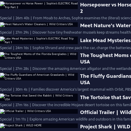
Horsepower vs Horse
2
Special | 26m 40s | From Moab to Arches, Sophie examines the (literal) scien
Meet Nature's Water 
Special | 27m 29s | Discover how tiny freshwater mussels keep streams health
Lake Mead Mysteries 
Special | 24m 16s | Sophie Shrand and crew pack the car, charge the batteries
The Toughest Moms of
USA
Special | 27m 28s | Discover the amazing American alligator and the wetlands 
The Fluffy Guardians
USA
Special | 30m 4s | Families discover America's largest mammal with Orbit, P
The Tortoise that Sav
Special | 27m 16s | Discover the incredible Mojave desert tortoise on this famil
Official Trailer | Wil
Special | 1m 11s | Explore amazing American wildlife and outdoors in this family
Project Shark | WIL