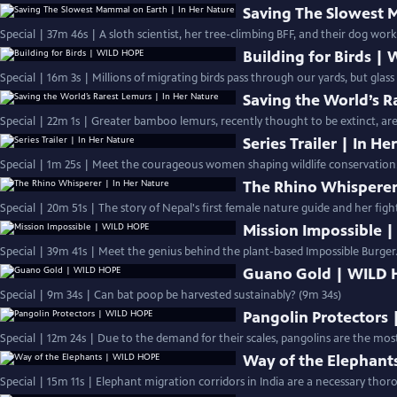
Saving The Slowest 
Special | 37m 46s | A sloth scientist, her tree-climbing BFF, and their dog work
Building for Birds |
Special | 16m 3s | Millions of migrating birds pass through our yards, but glas
Saving the World’s R
Special | 22m 1s | Greater bamboo lemurs, recently thought to be extinct, are 
Series Trailer | In H
Special | 1m 25s | Meet the courageous women shaping wildlife conservation.
The Rhino Whisperer
Special | 20m 51s | The story of Nepal's first female nature guide and her fight
Mission Impossible 
Special | 39m 41s | Meet the genius behind the plant-based Impossible Burger.
Guano Gold | WILD
Special | 9m 34s | Can bat poop be harvested sustainably? (9m 34s)
Pangolin Protectors
Special | 12m 24s | Due to the demand for their scales, pangolins are the most
Way of the Elephant
Special | 15m 11s | Elephant migration corridors in India are a necessary thoro