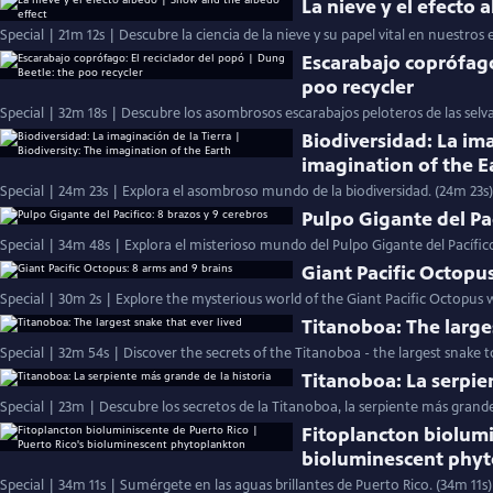
La nieve y el efecto
Special | 21m 12s | Descubre la ciencia de la nieve y su papel vital en nuestros 
Escarabajo coprófago
poo recycler
Special | 32m 18s | Descubre los asombrosos escarabajos peloteros de las selv
Biodiversidad: La ima
imagination of the E
Special | 24m 23s | Explora el asombroso mundo de la biodiversidad. (24m 23s)
Pulpo Gigante del Pac
Special | 34m 48s | Explora el misterioso mundo del Pulpo Gigante del Pacífic
Giant Pacific Octopu
Special | 30m 2s | Explore the mysterious world of the Giant Pacific Octopus w
Titanoboa: The large
Special | 32m 54s | Discover the secrets of the Titanoboa - the largest snake to
Titanoboa: La serpie
Special | 23m | Descubre los secretos de la Titanoboa, la serpiente más grand
Fitoplancton biolumi
bioluminescent phy
Special | 34m 11s | Sumérgete en las aguas brillantes de Puerto Rico. (34m 11s)