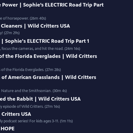
 Power | Sophie’s ELECTRIC Road Trip Part
ce of horsepower. (26m 40s)
Cleaners | Wild Critters USA
y! (27m 29s)
| Sophie's ELECTRIC Road Trip Part 1
, focus the cameras, and hit the road. (24m 16s)
 the Florida Everglades | Wild Critters
of the Florida Everglades. (27m 28s)
 of American Grasslands | Wild Critters
BS Nature and the Smithsonian. (30m 4s)
ed the Rabbit | Wild Critters USA
y episode of Wild Critters. (27m 16s)
d Critters USA
 podcast series! For kids ages 3-11. (1m 11s)
D HOPE