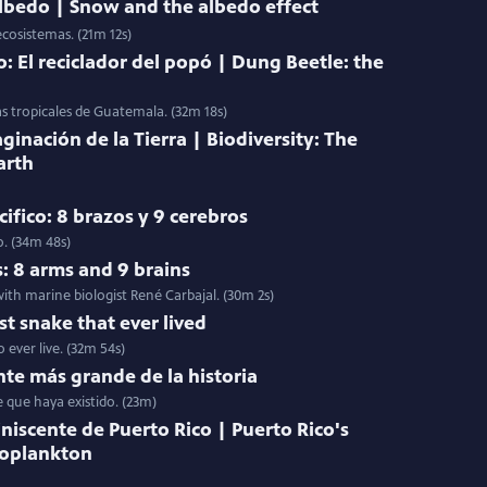
 albedo | Snow and the albedo effect
ecosistemas. (21m 12s)
: El reciclador del popó | Dung Beetle: the
as tropicales de Guatemala. (32m 18s)
ginación de la Tierra | Biodiversity: The
arth
ifico: 8 brazos y 9 cerebros
o. (34m 48s)
s: 8 arms and 9 brains
ith marine biologist René Carbajal. (30m 2s)
st snake that ever lived
 ever live. (32m 54s)
nte más grande de la historia
e que haya existido. (23m)
niscente de Puerto Rico | Puerto Rico's
toplankton