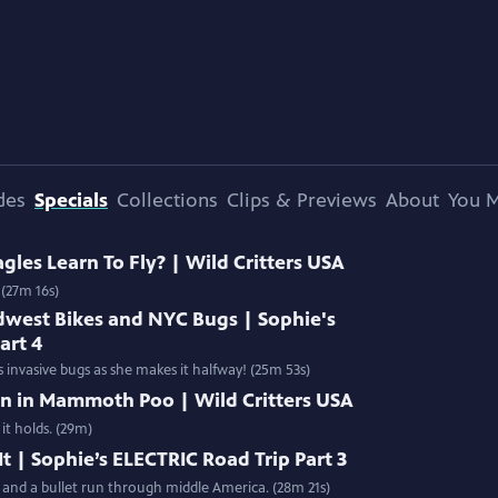
des
Specials
Collections
Clips & Previews
About
You M
les Learn To Fly? | Wild Critters USA
 (27m 16s)
dwest Bikes and NYC Bugs | Sophie's
art 4
 invasive bugs as she makes it halfway! (25m 53s)
en in Mammoth Poo | Wild Critters USA
t holds. (29m)
t | Sophie’s ELECTRIC Road Trip Part 3
n and a bullet run through middle America. (28m 21s)