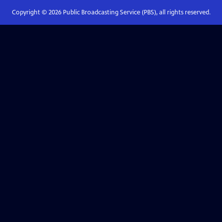
Copyright ©
2026
Public Broadcasting Service (PBS), all rights reserved.