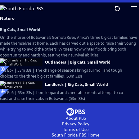
Skip
to
Main
Nature
Content
Big Cats, Small World
On the shores of Botswana’s Gomoti River, Africa’s three big cat families have
made themselves at home. Each has carved out a space to raise their young
while trying to avoid the others. Witness how winter floods bring both
opportunity and hardship, testing their survival abilities.
Outlanders | Big Cats, Small World
S43 Ep7 | 53m 33s | The change of seasons brings turmoil and tough
choices to the three big cat families. (53m 33s)
Landlords | Big Cats, Small World
S43 Ep6 | 53m 33s | Lion, leopard and cheetah parents attempt to co-
exist and raise their cubs in Botswana. (53m 33s)
About PBS
Privacy Policy
Terms of Use
South Florida PBS
Home