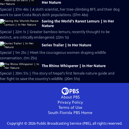
Her Nature
Special | 37m 46s | A sloth scientist, her tree-climbing BFF, and their dog
work to save Costa Rica’s sloth populations. (37m 46s)
Saving the World’s Rarest Lemurs | In Her
Nature
Special | 22m 1s | Greater bamboo lemurs, recently thought to be
extinct, are critically endangered. (22m 1s)
Series Trailer | In Her Nature
Special | 1m 25s | Meet the courageous women shaping wildlife
conservation. (1m 25s)
The Rhino Whisperer | In Her Nature
Special | 20m 51s | The story of Nepal's first female nature guide and
her fight to save the country's wildlife. (20m 51s)
About PBS
Privacy Policy
Terms of Use
South Florida PBS
Home
Copyright ©
2026
Public Broadcasting Service (PBS), all rights reserved.