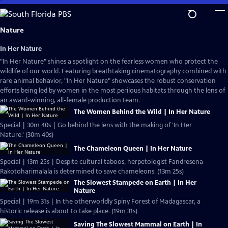
Skip
to
Main
Nature
Content
In Her Nature
"In Her Nature" shines a spotlight on the fearless women who protect the
wildlife of our world. Featuring breathtaking cinematography combined with
rare animal behavior, "In Her Nature" showcases the robust conservation
efforts being led by women in the most perilous habitats through the lens of
an award-winning, all-female production team.
The Women Behind the Wild | In Her Nature
Special | 30m 40s | Go behind the lens with the making of 'In Her
Nature.' (30m 40s)
The Chameleon Queen | In Her Nature
Special | 13m 25s | Despite cultural taboos, herpetologist Fandresena
Rakotoharimalala is determined to save chameleons. (13m 25s)
The Slowest Stampede on Earth | In Her
Nature
Special | 19m 31s | In the otherworldly Spiny Forest of Madagascar, a
historic release is about to take place. (19m 31s)
Saving The Slowest Mammal on Earth | In