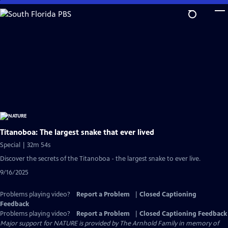
Skip
to
Main
Content
Titanoboa: The largest snake that ever lived
Special | 32m 54s
Discover the secrets of the Titanoboa - the largest snake to ever live.
9/16/2025
Problems playing video?
Report a Problem
|
Closed Captioning
Feedback
Problems playing video?
Report a Problem
|
Closed Captioning Feedback
Major support for NATURE is provided by The Arnhold Family in memory of