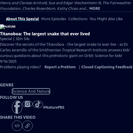
Henry and Clarisse Arnhold, Sue and Edgar Wachenheim III, The Fairweather
Foundation, Charles Rosenblum, Kathy Chiao and...
MORE
About This Special
More Episodes
Collections
You Might Also Like
Titanoboa: The largest snake that ever lived
Special | 32m 54s
Discover the secrets of the Titanoboa - the largest snake to ever live - as Dr.
Carlos Jaramillo of the Smithsonian Tropical Research Institute answers kids’
curious questions about this prehistoric giant on Orbit: Science for kids!
9/16/2025
Problems playing video?
Report a Problem
|
Closed Captioning Feedback
GENRE
Science And Nature
FOLLOW US
#
NaturePBS
SHARE THIS VIDEO