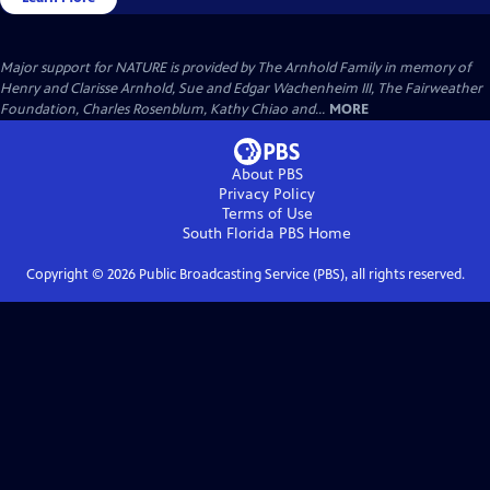
Major support for NATURE is provided by The Arnhold Family in memory of
Henry and Clarisse Arnhold, Sue and Edgar Wachenheim III, The Fairweather
Foundation, Charles Rosenblum, Kathy Chiao and...
MORE
About PBS
Privacy Policy
Terms of Use
South Florida PBS
Home
Copyright ©
2026
Public Broadcasting Service (PBS), all rights reserved.