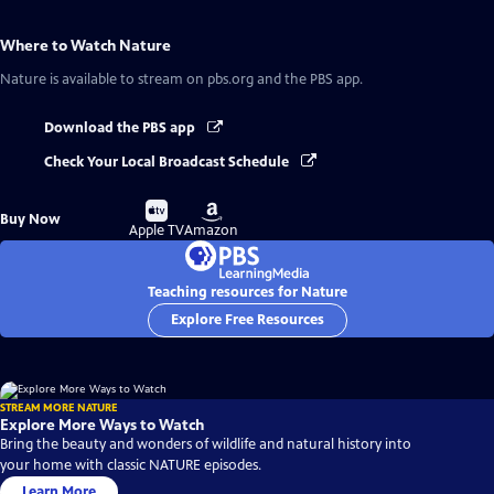
Where to Watch
Nature
Nature
is available to stream on pbs.org and the PBS app.
Download the PBS app
Check Your Local Broadcast Schedule
Buy
Buy
Buy Now
on
on
Apple TV
Amazon
Teaching resources for Nature
Explore Free Resources
STREAM MORE NATURE
Explore More Ways to Watch
Bring the beauty and wonders of wildlife and natural history into
your home with classic NATURE episodes.
Learn More