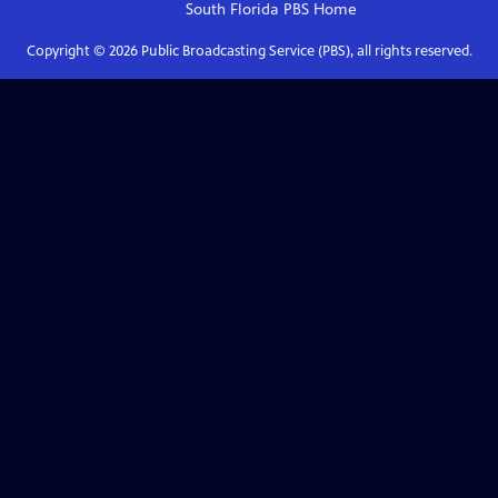
South Florida PBS
Home
Copyright ©
2026
Public Broadcasting Service (PBS), all rights reserved.