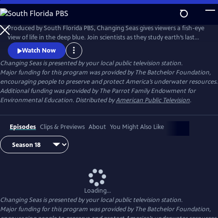
Skip
to
Changing Seas
Main
Produced by South Florida PBS, Changing Seas gives viewers a fish-eye
Content
view of life in the deep blue. Join scientists as they study earth’s last
frontier and discover the mysteries of our liquid planet.
Watch Now
Changing Seas
is presented by your local public television station.
Major funding for this program was provided by The Batchelor Foundation,
encouraging people to preserve and protect America’s underwater resources.
Additional funding was provided by The Parrot Family Endowment for
Environmental Education. Distributed by
American Public Television
.
Episodes
Clips & Previews
About
You Might Also Like
Loading...
Changing Seas
is presented by your local public television station.
Major funding for this program was provided by The Batchelor Foundation,