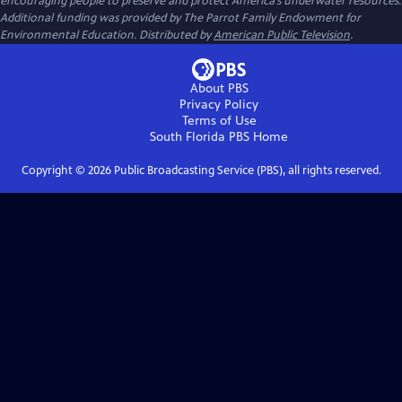
encouraging people to preserve and protect America’s underwater resources.
Additional funding was provided by The Parrot Family Endowment for
Environmental Education. Distributed by
American Public Television
.
About PBS
Privacy Policy
Terms of Use
South Florida PBS
Home
Copyright ©
2026
Public Broadcasting Service (PBS), all rights reserved.