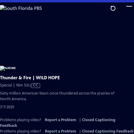
Skip
to
Main
Content
Thunder & Fire | WILD HOPE
Video
Special | 18m 52s
|
CC
has
Sixty million American bison once thundered across the prairies of
Closed
North America.
Captions
7/7/2025
Problems playing video?
Report a Problem
|
Closed Captioning
Feedback
Problems playing video?
Report a Problem
|
Closed Captioning Feedback