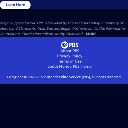
Learn More
Major support for NATURE is provided by The Arnhold Family in memory of
Henry and Clarisse Arnhold, Sue and Edgar Wachenheim III, The Fairweather
Foundation, Charles Rosenblum, Kathy Chiao and...
MORE
About PBS
Privacy Policy
Terms of Use
South Florida PBS
Home
Copyright ©
2026
Public Broadcasting Service (PBS), all rights reserved.