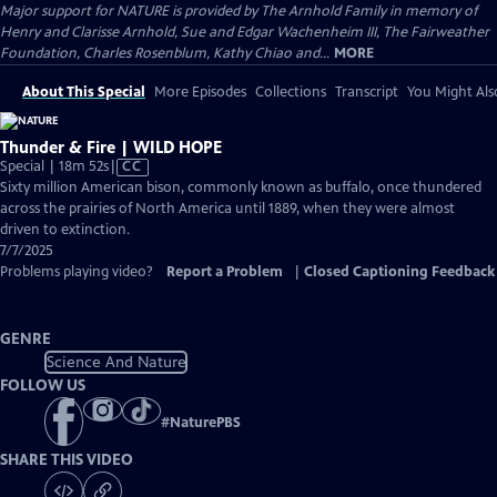
Major support for NATURE is provided by The Arnhold Family in memory of
Henry and Clarisse Arnhold, Sue and Edgar Wachenheim III, The Fairweather
Foundation, Charles Rosenblum, Kathy Chiao and...
MORE
About This Special
More Episodes
Collections
Transcript
You Might Als
Thunder & Fire | WILD HOPE
Video
Special | 18m 52s
|
CC
has
Sixty million American bison, commonly known as buffalo, once thundered
Closed
across the prairies of North America until 1889, when they were almost
Captions
driven to extinction.
7/7/2025
Problems playing video?
Report a Problem
|
Closed Captioning Feedback
GENRE
Science And Nature
FOLLOW US
#
NaturePBS
SHARE THIS VIDEO