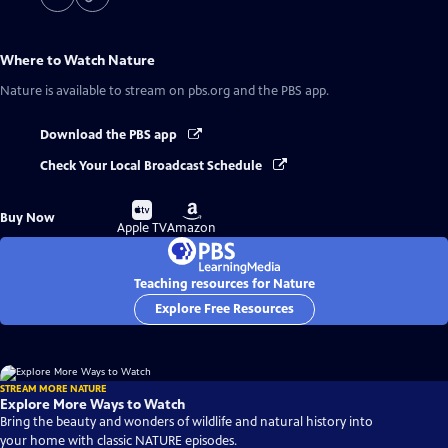
Where to Watch
Nature
Nature
is available to stream on pbs.org and the PBS app.
Download the PBS app
Check Your Local Broadcast Schedule
Buy
Buy
Buy Now
on
on
Apple TV
Amazon
Teaching resources for Nature
Explore Free Resources
STREAM MORE NATURE
Explore More Ways to Watch
Bring the beauty and wonders of wildlife and natural history into
your home with classic NATURE episodes.