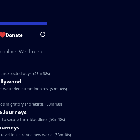
Donate
Search
 online. We’ll keep
in unexpected ways. (53m 38s)
ollywood
res wounded hummingbirds. (53m 48s)
ld’s migratory shorebirds. (53m 18s)
le Journeys
to secure their bloodline. (53m 18s)
Journeys
travel to a strange new world. (53m 18s)