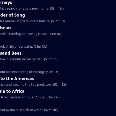
urneys
rica search for a safe new home. (53m 18s)
der of Song
le animal songs found in nature. (53m 18s)
bbean
understanding and saving corals. (53m 18s)
ok at life underwater. (53m 13s)
usand Bees
ive in a British urban garden. (53m 13s)
our understanding of ecology. (53m 13s)
nto the Americas
erica and became the top predators. (52m 58s)
sia to Africa
d later came to conquer Africa. (53m 29s)
 Botswana in search of water. (52m 58s)