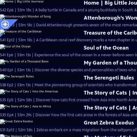
Home | Big Little Jo
S42 Ep6 | 53m 18s | A baby turtle in Canada and a young bushbaby in South Af
Attenborough’s Won
S41 Ep13 | 53m 18s | David Attenborough presents seven of the most remarkab
Treasure of the Cari
S41 Ep12 | 53m 18s | A Caribbean coral reef discovery marks a new chapter in 
Soul of the Ocean
S41 Ep6 | 53m 13s | Experience the soul of the ocean in a never-before-seen lo
My Garden of a Tho
S40 Ep1 | 53m 13s | Discover the diverse species and personalities of bees who l
The Serengeti Rules
S38 Ep2 | 53m 13s | Meet the pioneering group of scientists who transformed 
The Story of Cats | I
S35 Ep5 | 52m 58s | Discover how cats first crossed from Asia into North Am
The Story of Cats | A
S35 Ep4 | 53m 29s | Discover how the first cats arose in the forests of Asia an
Great Zebra Exodus
S31 Ep13 | 52m 58s | Zebras embark on a mass migration from the saltpans of