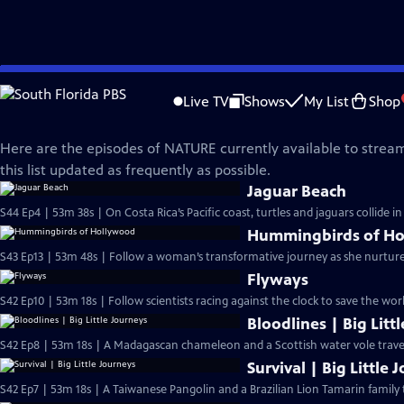
Skip
Nature
to
Live TV
Shows
My List
Shop
Main
What's Streaming on NATURE?
Content
Here are the episodes of NATURE currently available to stream
this list updated as frequently as possible.
Jaguar Beach
S44 Ep4 | 53m 38s | On Costa Rica’s Pacific coast, turtles and jaguars collide 
Hummingbirds of H
S43 Ep13 | 53m 48s | Follow a woman’s transformative journey as she nurtu
Flyways
S42 Ep10 | 53m 18s | Follow scientists racing against the clock to save the wor
Bloodlines | Big Litt
S42 Ep8 | 53m 18s | A Madagascan chameleon and a Scottish water vole travel 
Survival | Big Little 
S42 Ep7 | 53m 18s | A Taiwanese Pangolin and a Brazilian Lion Tamarin family 