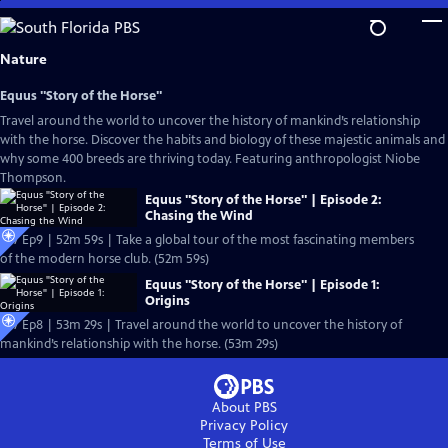
Skip
to
Main
Nature
Content
Equus "Story of the Horse"
Travel around the world to uncover the history of mankind’s relationship
with the horse. Discover the habits and biology of these majestic animals and
why some 400 breeds are thriving today. Featuring anthropologist Niobe
Thompson.
Equus "Story of the Horse" | Episode 2:
Chasing the Wind
S37 Ep9 | 52m 59s | Take a global tour of the most fascinating members
of the modern horse club. (52m 59s)
Equus "Story of the Horse" | Episode 1:
Origins
S37 Ep8 | 53m 29s | Travel around the world to uncover the history of
mankind’s relationship with the horse. (53m 29s)
About PBS
Privacy Policy
Terms of Use