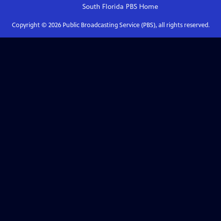
South Florida PBS
Home
Copyright ©
2026
Public Broadcasting Service (PBS), all rights reserved.