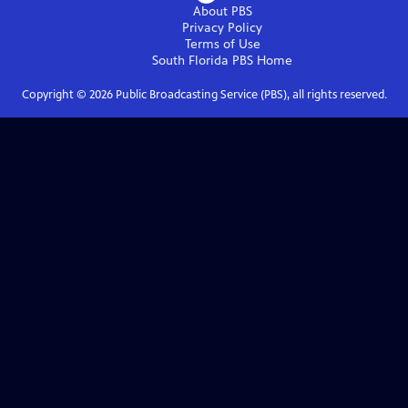
About PBS
Privacy Policy
Terms of Use
South Florida PBS
Home
Copyright ©
2026
Public Broadcasting Service (PBS), all rights reserved.