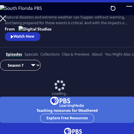
Skip
to
Main
Natural disasters and extreme weather can happen without warning,
Content
and being prepared for these events is critical. And with the impacts of
climate change, more Americans than ever are at risk of natural
From
disasters. How can families and communities prepare? This series
Watch Now
shares real stories from people affected by natural disasters and
educates viewers on how they can be prepared.
Episodes
Specials
Collections
Clips & Previews
About
You Might Also L
Loading...
Teaching resources for Weathered
Explore Free Resources