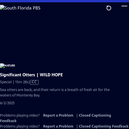
Skip
to
Main
Content
Significant Otters | WILD HOPE
Video
Special | 15m 28s
|
CC
has
Sea otters are back, and their return is a breath of fresh air for the
Closed
waters of Monterey Bay.
Captions
6/2/2025
Problems playing video?
Report a Problem
|
Closed Captioning
Feedback
Problems playing video?
Report a Problem
|
Closed Captioning Feedback