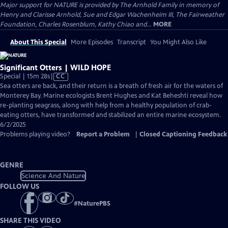
Major support for NATURE is provided by The Arnhold Family in memory of
Henry and Clarisse Arnhold, Sue and Edgar Wachenheim III, The Fairweather
Foundation, Charles Rosenblum, Kathy Chiao and...
MORE
About This Special
More Episodes
Transcript
You Might Also Like
Significant Otters | WILD HOPE
Video
Special | 15m 28s
|
CC
has
Sea otters are back, and their return is a breath of fresh air for the waters of
Closed
Monterey Bay. Marine ecologists Brent Hughes and Kat Beheshti reveal how
Captions
re-planting seagrass, along with help from a healthy population of crab-
eating otters, have transformed and stabilized an entire marine ecosystem.
6/2/2025
Problems playing video?
Report a Problem
|
Closed Captioning Feedback
GENRE
Science And Nature
FOLLOW US
#
NaturePBS
SHARE THIS VIDEO