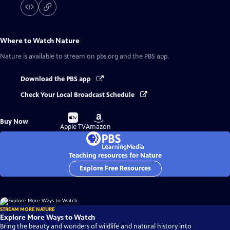
Where to Watch
Nature
Nature
is available to stream on pbs.org and the PBS app.
Download the PBS app
Check Your Local Broadcast Schedule
Buy
Buy
Buy Now
on
on
Apple TV
Amazon
Teaching resources for Nature
Explore Free Resources
STREAM MORE NATURE
Explore More Ways to Watch
Bring the beauty and wonders of wildlife and natural history into