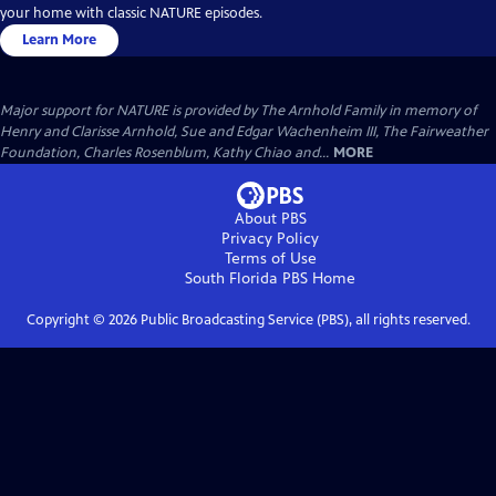
your home with classic NATURE episodes.
Learn More
Major support for NATURE is provided by The Arnhold Family in memory of
Henry and Clarisse Arnhold, Sue and Edgar Wachenheim III, The Fairweather
Foundation, Charles Rosenblum, Kathy Chiao and...
MORE
About PBS
Privacy Policy
Terms of Use
South Florida PBS
Home
Copyright ©
2026
Public Broadcasting Service (PBS), all rights reserved.