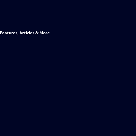
Features, Articles & More