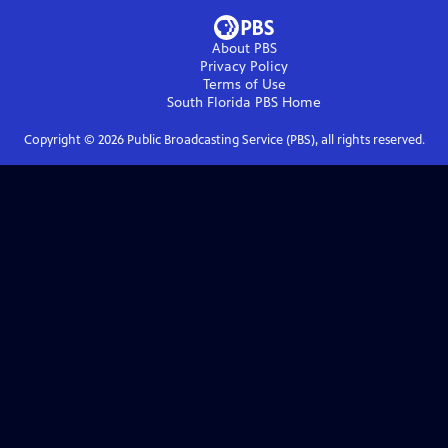
About PBS
Privacy Policy
Terms of Use
South Florida PBS
Home
Copyright ©
2026
Public Broadcasting Service (PBS), all rights reserved.