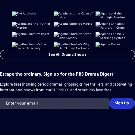
See All Drama Shows
Escape the ordinary. Sign up for the PBS Drama Digest
Explore breathtaking period dramas, gripping crime thrillers, and captivating
international shows from MASTERPIECE and other PBS favorites.
Sign Up