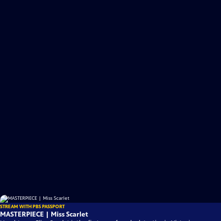
STREAM WITH PBS PASSPORT
MASTERPIECE | Miss Scarlet