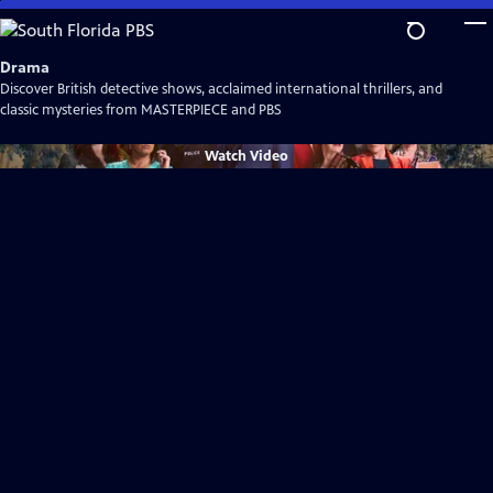
Skip
to
Main
Drama
Content
Discover British detective shows, acclaimed international thrillers, and
classic mysteries from MASTERPIECE and PBS
Watch
Video