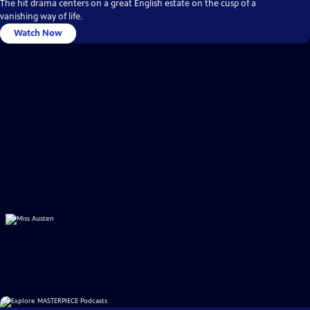
The hit drama centers on a great English estate on the cusp of a
vanishing way of life.
Watch Now