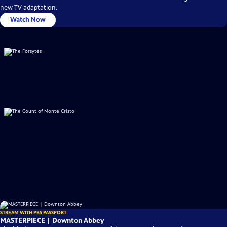
new TV adaptation.
Watch Now
STREAM WITH PBS PASSPORT
MASTERPIECE | Downton Abbey