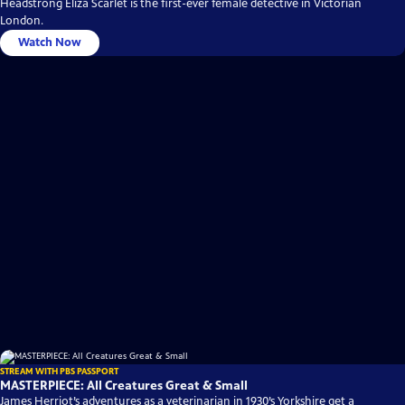
Headstrong Eliza Scarlet is the first-ever female detective in Victorian
London.
Watch Now
STREAM WITH PBS PASSPORT
MASTERPIECE: All Creatures Great & Small
James Herriot’s adventures as a veterinarian in 1930’s Yorkshire get a