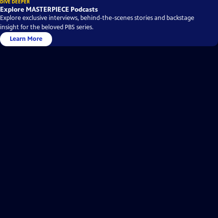
DIVE DEEPER
Explore MASTERPIECE Podcasts
Explore exclusive interviews, behind-the-scenes stories and backstage
insight for the beloved PBS series.
Learn More