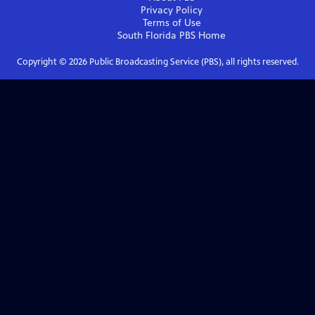
Privacy Policy
Terms of Use
South Florida PBS
Home
Copyright ©
2026
Public Broadcasting Service (PBS), all rights reserved.