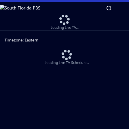
Skip
to
Main
Content
Loading Live TV...
Timezone:
Eastern
Loading Live TV Schedule...