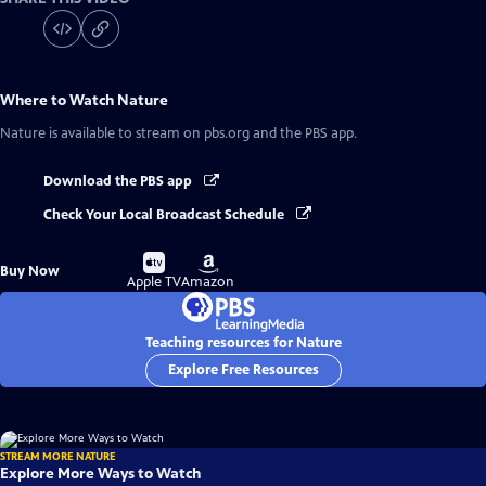
Where to Watch
Nature
Nature
is available to stream on pbs.org and the PBS app.
Download the PBS app
Check Your Local Broadcast Schedule
Buy
Buy
Buy Now
on
on
Apple TV
Amazon
Teaching resources for Nature
Explore Free Resources
STREAM MORE NATURE
Explore More Ways to Watch