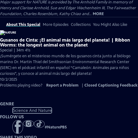
Major support for NATURE is provided by The Arnhold Family in memory of
Henry and Clarisse Arnhold, Sue and Edgar Wachenheim III, The Fairweather
Foundation, Charles Rosenblum, Kathy Chiao and...
MORE
About This Special
More Episodes
Collections
You Might Also Like
Gusanos de Cinta: ¡El animal más largo del planeta! | Ribbon
Worms: the longest animal on the planet
Special | 34m 41s
¡Sumérgete en el misterioso mundo de los gusanos cinta junto al biólogo
marino Dr. Martin Thiel del Smithsonian Environmental Research Center
(SERC) en el pódcast infantil en español “Camaleón: Animales para niños
curiosos”, y conoce al animal más largo del planeta!
10/2/2025
Problems playing video?
Report a Problem
|
Closed Captioning Feedback
GENRE
Science And Nature
FOLLOW US
#
NaturePBS
SHARE THIS VIDEO