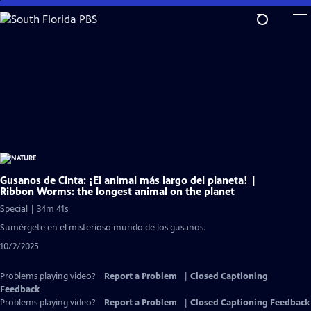
Skip
to
Main
Content
Gusanos de Cinta: ¡El animal más largo del planeta! |
Ribbon Worms: the longest animal on the planet
Special | 34m 41s
Sumérgete en el misterioso mundo de los gusanos.
10/2/2025
Problems playing video?
Report a Problem
|
Closed Captioning
Feedback
Problems playing video?
Report a Problem
|
Closed Captioning Feedback