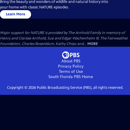
Bring the beauty and wonders of wildlife and natural history into
your home with classic NATURE episodes.
Learn More
Major support for NATURE is provided by The Arnhold Family in memory of
Henry and Clarisse Arnhold, Sue and Edgar Wachenheim III, The Fairweather
Foundation, Charles Rosenblum, Kathy Chiao and...
MORE
About PBS
Privacy Policy
Terms of Use
South Florida PBS
Home
Copyright ©
2026
Public Broadcasting Service (PBS), all rights reserved.