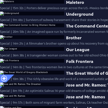
Maletero
Special | 15m 32s | Porters deliver precious cargo across the U.S.-Mexico bord
Underground
Special | 9m 46s | Survivors of subway harassment share their stories in hope
The Command Cente
Special | 20m 58s | An imagined space run by formerly incarcerated women f
Brother
Special | 14m 21s | A filmmaker's brother opens up about his recovery from opi
Our League
Special | 36m 38s | A transgender woman comes out to her old-school Ohio b
Folk Frontera
Special | 14m 8s | Two fronteriza women live in two cultures at the same tim
The Great World of 
Special | 10m 38s | The richly obsessive life and work of a renowned autistic art
Jose and Mr. Ramos:
Special | 8m 19s | An optimistic Salinas 14-year-old dreams of college amidst 
Jose and Mr. Ramos
Special | 9m 57s | Both sons of migrant farm workers, Salinas, CA teacher O