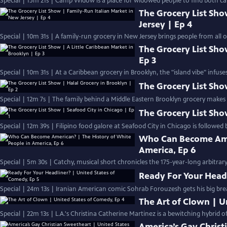
Special | 15m 21s | Camp Widow is a place for widowed people to find both c
The Grocery List Sho
Jersey | Ep 4
Special | 10m 31s | A family-run grocery in New Jersey brings people from all ov
The Grocery List Sho
Ep 3
Special | 10m 31s | At a Caribbean grocery in Brooklyn, the "island vibe" infuse
The Grocery List Sho
Special | 12m 7s | The family behind a Middle Eastern Brooklyn grocery makes
The Grocery List Sho
Special | 12m 39s | Filipino food galore at Seafood City in Chicago is followed 
Who Can Become Amer
America, Ep 6
Special | 5m 30s | Catchy, musical short chronicles the 175-year-long arbitrar
Ready For Your Headl
Special | 24m 13s | Iranian American comic Sohrab Forouzesh gets his big brea
The Art of Clown | U
Special | 22m 13s | L.A.'s Christina Catherine Martinez is a bewitching hybrid 
America’s Gay Christ