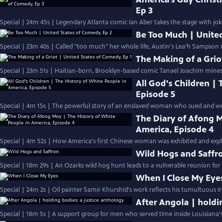
Ep 3
Special | 24m 45s | Legendary Atlanta comic Ian Aber takes the stage with jo
Be Too Much | United
Special | 23m 40s | Called "too much" her whole life, Austin's Lea’h Sampson 
The Making of a Grio
Special | 23m 51s | Haitian-born, Brooklyn-based comic Tanael Joachim mines
All God's Children |
Episode 5
Special | 4m 15s | The powerful story of an enslaved woman who sued and won
The Diary of Afong M
America, Episode 4
Special | 4m 52s | How America's first Chinese woman was exhibited and exploi
Wild Hogs and Saffr
Special | 18m 29s | An Ozarks wild hog hunt leads to a vulnerable reunion for
When I Close My Eye
Special | 24m 2s | Oil painter Samir Khurshid's work reflects his tumultuous Ir
After Angola | holdi
Special | 18m 5s | A support group for men who served time inside Louisiana'