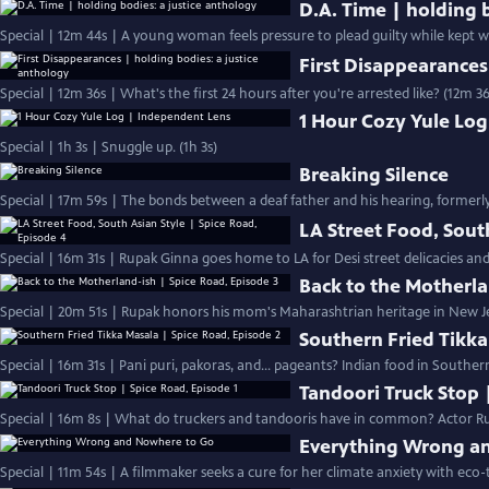
D.A. Time | holding 
Special | 12m 44s | A young woman feels pressure to plead guilty while kept wait
First Disappearances
Special | 12m 36s | What's the first 24 hours after you're arrested like? (12m 36
1 Hour Cozy Yule Lo
Special | 1h 3s | Snuggle up. (1h 3s)
Breaking Silence
Special | 17m 59s | The bonds between a deaf father and his hearing, formerl
LA Street Food, Sout
Special | 16m 31s | Rupak Ginna goes home to LA for Desi street delicacies an
Back to the Motherla
Special | 20m 51s | Rupak honors his mom's Maharashtrian heritage in New J
Southern Fried Tikka
Special | 16m 31s | Pani puri, pakoras, and… pageants? Indian food in Southern
Tandoori Truck Stop 
Special | 16m 8s | What do truckers and tandooris have in common? Actor Ru
Everything Wrong a
Special | 11m 54s | A filmmaker seeks a cure for her climate anxiety with eco-