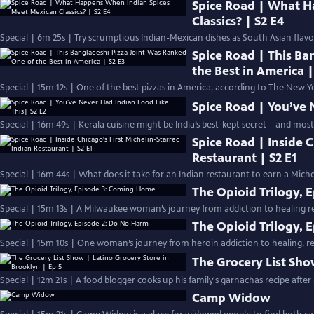
Spice Road | What H
Classics? | S2 E4
Special | 6m 25s | Try scrumptious Indian-Mexican dishes as South Asian fla
Spice Road | This Ba
the Best in America |
Special | 15m 12s | One of the best pizzas in America, according to The New Yo
Spice Road | You’ve 
Special | 16m 49s | Kerala cuisine might be India’s best-kept secret—and most
Spice Road | Inside C
Restaurant | S2 E1
Special | 16m 44s | What does it take for an Indian restaurant to earn a Miche
The Opioid Trilogy,
Special | 15m 13s | A Milwaukee woman’s journey from addiction to healing r
The Opioid Trilogy, 
Special | 15m 10s | One woman’s journey from heroin addiction to healing, re
The Grocery List Sho
Special | 12m 21s | A food blogger cooks up his family's garnachas recipe after
Camp Widow