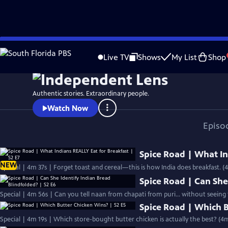
Skip
Watch
Preview
to
Live TV
Shows
My List
Shop
Main
Content
Authentic stories. Extraordinary people.
Watch Now
Episo
Spice Road | What In
NEW
Special | 4m 37s | Forget toast and cereal—this is how India does breakfast. (
Spice Road | Can She
Special | 4m 56s | Can you tell naan from chapati from puri… without seeing
Spice Road | Which B
Special | 4m 19s | Which store-bought butter chicken is actually the best? (4m