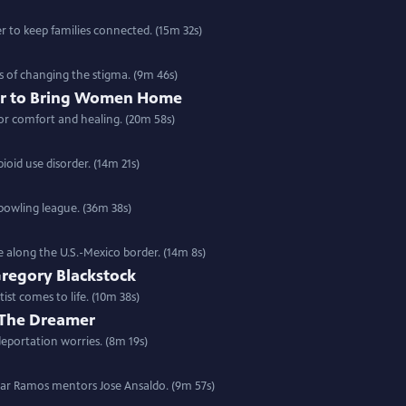
er to keep families connected. (15m 32s)
s of changing the stigma. (9m 46s)
r to Bring Women Home
or comfort and healing. (20m 58s)
oid use disorder. (14m 21s)
owling league. (36m 38s)
e along the U.S.-Mexico border. (14m 8s)
Gregory Blackstock
ist comes to life. (10m 38s)
 The Dreamer
deportation worries. (8m 19s)
scar Ramos mentors Jose Ansaldo. (9m 57s)