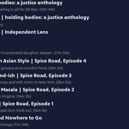
bodies: a justice anthology
ing in jail for 60 days. (12m 44s)
 | holding bodies: a justice anthology
s)
g | Independent Lens
y incarcerated daughter deepen. (17m 59s)
h Asian Style | Spice Road, Episode 4
d grocery store comfort food. (16m 31s)
nd-ish | Spice Road, Episode 3
ersey and with mom in New York. (20m 51s)
 Masala | Spice Road, Episode 2
 Virginia. (16m 31s)
| Spice Road, Episode 1
pak Ginn finds out. (16m 8s)
nd Nowhere to Go
therapy. (11m 54s)