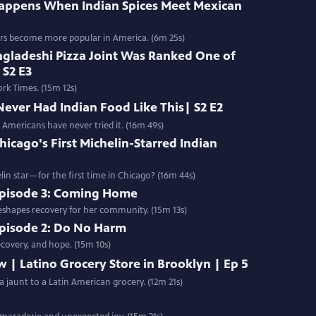
appens When Indian Spices Meet Mexican
vors become more popular in America. (6m 25s)
ngladeshi Pizza Joint Was Ranked One of
 S2 E3
rk Times. (15m 12s)
Never Had Indian Food Like This| S2 E2
 Americans have never tried it. (16m 49s)
hicago's First Michelin-Starred Indian
lin star—for the first time in Chicago? (16m 44s)
 Episode 3: Coming Home
eshapes recovery for her community. (15m 13s)
Episode 2: Do No Harm
covery, and hope. (15m 10s)
w | Latino Grocery Store in Brooklyn | Ep 5
 a jaunt to a Latin American grocery. (12m 21s)