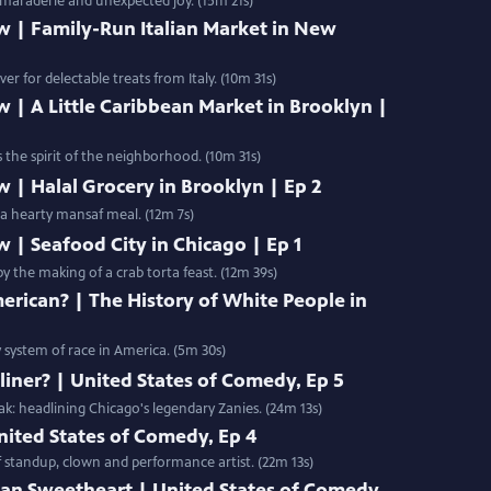
amaraderie and unexpected joy. (15m 21s)
w | Family-Run Italian Market in New
er for delectable treats from Italy. (10m 31s)
w | A Little Caribbean Market in Brooklyn |
s the spirit of the neighborhood. (10m 31s)
w | Halal Grocery in Brooklyn | Ep 2
 a hearty mansaf meal. (12m 7s)
w | Seafood City in Chicago | Ep 1
by the making of a crab torta feast. (12m 39s)
ican? | The History of White People in
y system of race in America. (5m 30s)
iner? | United States of Comedy, Ep 5
k: headlining Chicago's legendary Zanies. (24m 13s)
nited States of Comedy, Ep 4
of standup, clown and performance artist. (22m 13s)
ian Sweetheart | United States of Comedy,