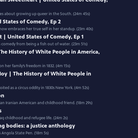
kes about growing up queer in the South. (24m 45s)
 States of Comedy, Ep 2
now embraces her true self in her standup. (23m 40s)
t | United States of Comedy, Ep 1
 comedy from being a fish out of water. (23m 51s)
 The History of White People in America,
 her family’s freedom in 1832. (4m 15s)
oy | The History of White People in
ted as a circus oddity in 1830s New York. (4m 52s)
on
 an Iranian American and childhood friend. (18m 29s)
s
aq childhood and refugee life. (24m 2s)
ng bodies: a justice anthology
s Angola State Pen. (18m 5s)