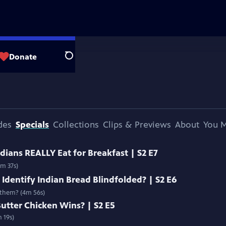
Donate
Search
des
Specials
Collections
Clips & Previews
About
You M
dians REALLY Eat for Breakfast | S2 E7
4m 37s)
 Identify Indian Bread Blindfolded? | S2 E6
 them? (4m 56s)
utter Chicken Wins? | S2 E5
 19s)