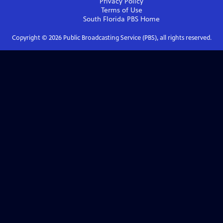
Privacy Policy
Terms of Use
South Florida PBS
Home
Copyright ©
2026
Public Broadcasting Service (PBS), all rights reserved.