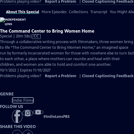
Problems playing video?
Report a Problem
|
Closed Captioning Feedback
About This Special
More Episodes
Collections
Transcript
You Might Als
The Command Center to Bring Women Home
Video
Special | 20m 58s
|
CC
has
Through a collaborative writing process with filmmakers, three women bring
Closed
to life “The Command Center to Bring Women Home,” an imagined space
Captions
run by formerly incarcerated women for those with nowhere else to turn but
to each other, a place where mothers can reunite and heal with their
children, and women are able to hold and comfort one another.
10/1/2022 | Expires 11/10/2027
Problems playing video?
Report a Problem
|
Closed Captioning Feedback
GENRE
Indie Films
FOLLOW US
#
IndieLensPBS
SHARE THIS VIDEO