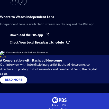
Where to Watch
Independent Lens
Independent Lens
is available to stream on pbs.org and the PBS app.
Download the PBS app
Check Your Local Broadcast Schedule
BLOG
A Conversation with Rashaad Newsome
Our interview with interdisciplinary artist Rashaad Newsome, co-
director and protagonist of Assembly and creator of Being the Digital
Griot.
READ MORE
About PBS