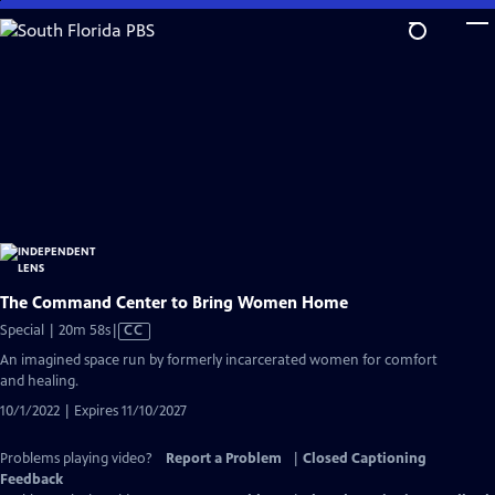
Skip
to
Main
Content
The Command Center to Bring Women Home
Video
Special | 20m 58s
|
CC
has
An imagined space run by formerly incarcerated women for comfort
Closed
and healing.
Captions
10/1/2022 | Expires 11/10/2027
Problems playing video?
Report a Problem
|
Closed Captioning
Feedback