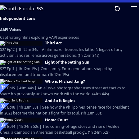
Skip
to
Main
Independent Lens
Content
AAPI Voices
Captivating films exploring AAPI experiences
Third Act
S27 Ep12 | 1h 25m 34s | A filmmaker honors his father’s legacy of art,
activism, and resilience across generations. (1h 25m 34s)
Light of the Setting Sun
S27 Ep11 | 1h 12m 19s | One family. Four generations shaped by
displacement and trauma. (1h 12m 19s)
Who is Michael Jang?
S26 Ep19 | 41m 44s | An elusive photographer uses street art tactics to
share his previously unknown work with the world. (41m 44s)
And So It Begins
S26 Ep18 | 1h 23m 38s | See how the Philippines' tense race for president
in 2022 became the nation's fight for its soul. (1h 23m 38s)
Home Court
S26 Ep14 | 1h 24m 52s | The coming-of-age story and rise of Ashley
Chea, a Cambodian American basketball prodigy. (1h 24m 52s)