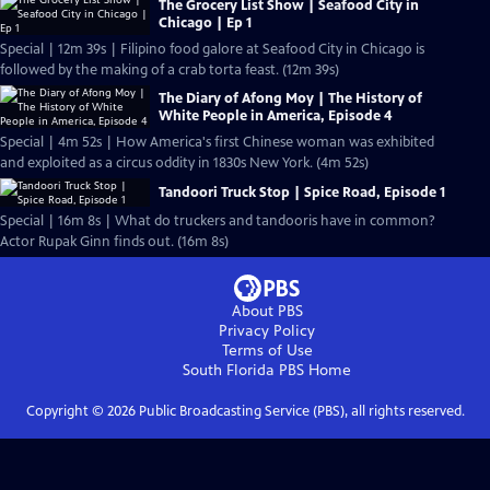
The Grocery List Show | Seafood City in
Chicago | Ep 1
Special | 12m 39s | Filipino food galore at Seafood City in Chicago is
followed by the making of a crab torta feast. (12m 39s)
The Diary of Afong Moy | The History of
White People in America, Episode 4
Special | 4m 52s | How America's first Chinese woman was exhibited
and exploited as a circus oddity in 1830s New York. (4m 52s)
Tandoori Truck Stop | Spice Road, Episode 1
Special | 16m 8s | What do truckers and tandooris have in common?
Actor Rupak Ginn finds out. (16m 8s)
About PBS
Privacy Policy
Terms of Use
South Florida PBS
Home
Copyright ©
2026
Public Broadcasting Service (PBS), all rights reserved.