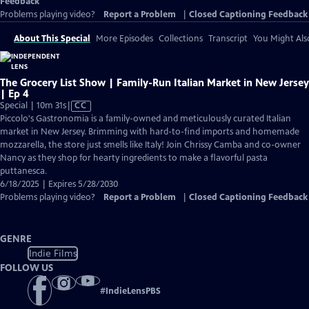
Feedback
Problems playing video?
Report a Problem
|
Closed Captioning Feedback
About This Special
More Episodes
Collections
Transcript
You Might Als
The Grocery List Show | Family-Run Italian Market in New Jersey
| Ep 4
Video
Special | 10m 31s
|
CC
has
Piccolo's Gastronomia is a family-owned and meticulously curated Italian
Closed
market in New Jersey. Brimming with hard-to-find imports and homemade
Captions
mozzarella, the store just smells like Italy! Join Chrissy Camba and co-owner
Nancy as they shop for hearty ingredients to make a flavorful pasta
puttanesca.
6/18/2025 | Expires 5/28/2030
Problems playing video?
Report a Problem
|
Closed Captioning Feedback
GENRE
Indie Films
FOLLOW US
#
IndieLensPBS