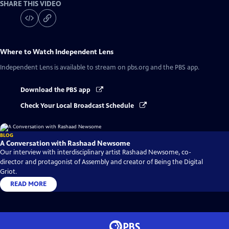
SHARE THIS VIDEO
Where to Watch
Independent Lens
Independent Lens
is available to stream on pbs.org and the PBS app.
Download the PBS app
Check Your Local Broadcast Schedule
BLOG
A Conversation with Rashaad Newsome
Our interview with interdisciplinary artist Rashaad Newsome, co-
director and protagonist of Assembly and creator of Being the Digital
Griot.
READ MORE