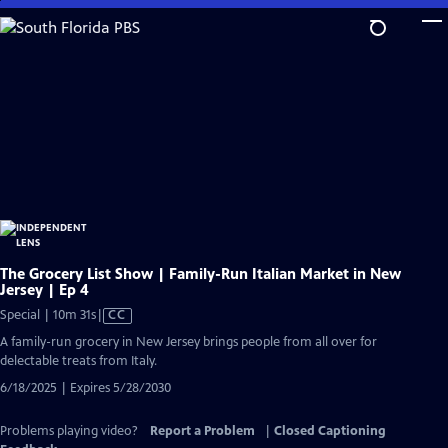
Skip
to
Main
Content
The Grocery List Show | Family-Run Italian Market in New
Jersey | Ep 4
Video
Special | 10m 31s
|
CC
has
A family-run grocery in New Jersey brings people from all over for
Closed
delectable treats from Italy.
Captions
6/18/2025 | Expires 5/28/2030
Problems playing video?
Report a Problem
|
Closed Captioning