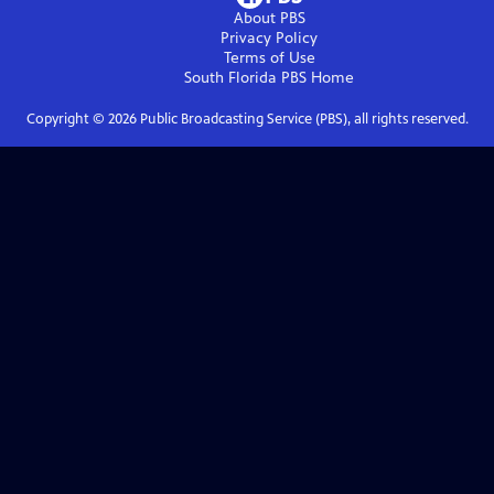
About PBS
Privacy Policy
Terms of Use
South Florida PBS
Home
Copyright ©
2026
Public Broadcasting Service (PBS), all rights reserved.