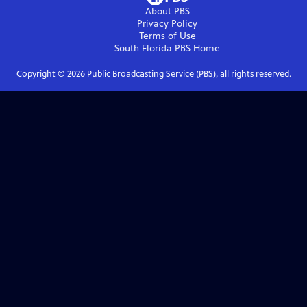
About PBS
Privacy Policy
Terms of Use
South Florida PBS
Home
Copyright ©
2026
Public Broadcasting Service (PBS), all rights reserved.