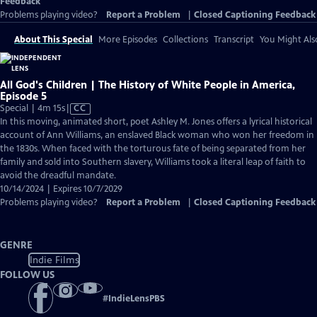
Feedback
Problems playing video?
Report a Problem
|
Closed Captioning Feedback
About This Special
More Episodes
Collections
Transcript
You Might Als
All God's Children | The History of White People in America,
Episode 5
Video
Special | 4m 15s
|
CC
has
In this moving, animated short, poet Ashley M. Jones offers a lyrical historical
Closed
account of Ann Williams, an enslaved Black woman who won her freedom in
Captions
the 1830s. When faced with the torturous fate of being separated from her
family and sold into Southern slavery, Williams took a literal leap of faith to
avoid the dreadful mandate.
10/14/2024 | Expires 10/7/2029
Problems playing video?
Report a Problem
|
Closed Captioning Feedback
GENRE
Indie Films
FOLLOW US
#
IndieLensPBS