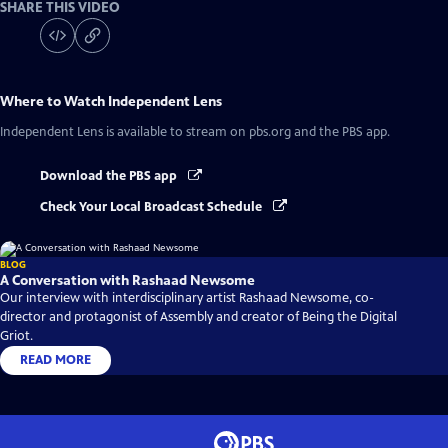
SHARE THIS VIDEO
Where to Watch
Independent Lens
Independent Lens
is available to stream on pbs.org and the PBS app.
Download the PBS app
Check Your Local Broadcast Schedule
BLOG
A Conversation with Rashaad Newsome
Our interview with interdisciplinary artist Rashaad Newsome, co-
director and protagonist of Assembly and creator of Being the Digital
Griot.
READ MORE