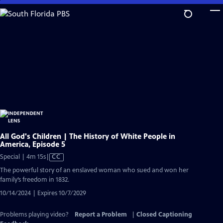
Skip
to
Main
Content
All God's Children | The History of White People in
America, Episode 5
Video
Special | 4m 15s
|
CC
has
The powerful story of an enslaved woman who sued and won her
Closed
family’s freedom in 1832.
Captions
10/14/2024 | Expires 10/7/2029
Problems playing video?
Report a Problem
|
Closed Captioning