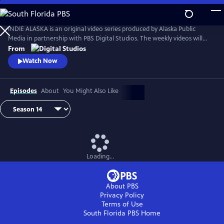
Skip
to
Main
INDIE ALASKA is an original video series produced by Alaska Public
Content
Media in partnership with PBS Digital Studios. The weekly videos will
capture the diverse and colorful lifestyles of everyday Alaskans at work
From
and at play. Together, these videos will present a fresh and authentic
Watch Now
look at living in Alaska. Music by Starship Amazing.
Episodes
About
You Might Also Like
Loading...
About PBS
Privacy Policy
Terms of Use
South Florida PBS
Home