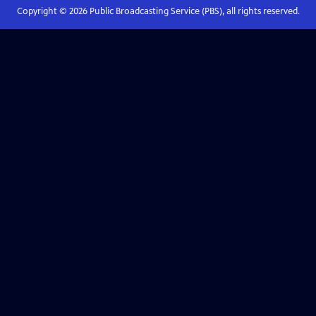
Copyright ©
2026
Public Broadcasting Service (PBS), all rights reserved.