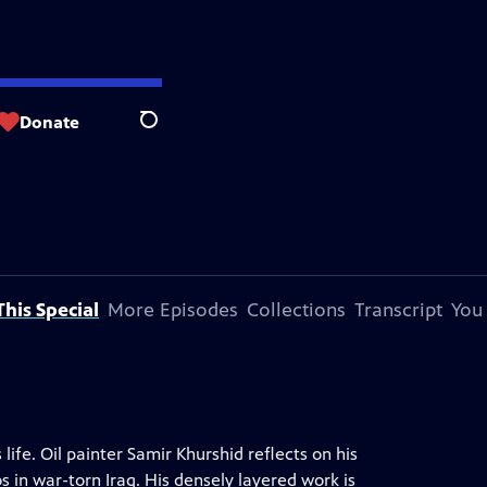
Donate
Search
his Special
More Episodes
Collections
Transcript
You
 life. Oil painter Samir Khurshid reflects on his
in war-torn Iraq. His densely layered work is