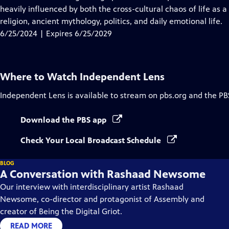
Captions
heavily influenced by both the cross-cultural chaos of life as a
religion, ancient mythology, politics, and daily emotional life.
6/25/2024 | Expires 6/25/2029
Where to Watch
Independent Lens
Independent Lens
is available to stream on pbs.org and the PB
Download the PBS app
Check Your Local Broadcast Schedule
BLOG
A Conversation with Rashaad Newsome
Our interview with interdisciplinary artist Rashaad
Newsome, co-director and protagonist of Assembly and
creator of Being the Digital Griot.
READ MORE