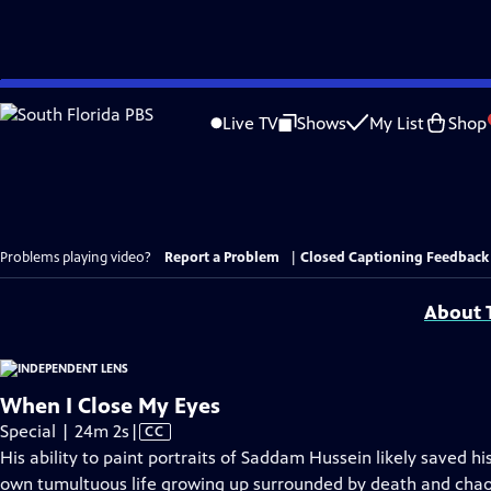
Skip
to
Live TV
Shows
My List
Shop
Main
Content
Problems playing video?
Report a Problem
|
Closed Captioning Feedback
About T
When I Close My Eyes
Video
Special | 24m 2s
|
CC
has
His ability to paint portraits of Saddam Hussein likely saved his
Closed
own tumultuous life growing up surrounded by death and chaos 