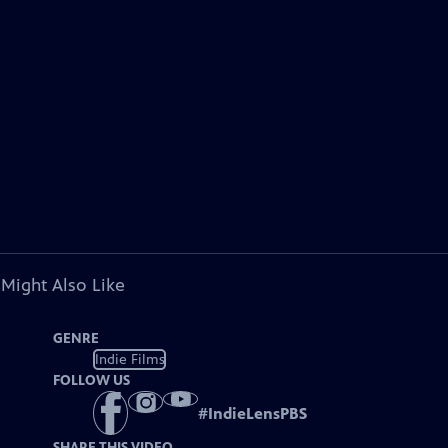
 Might Also Like
GENRE
Indie Films
FOLLOW US
#
IndieLensPBS
SHARE THIS VIDEO