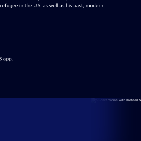
 refugee in the U.S. as well as his past, modern
S app.