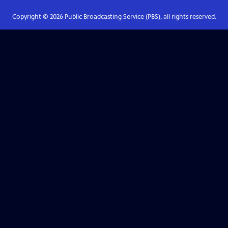
Copyright ©
2026
Public Broadcasting Service (PBS), all rights reserved.