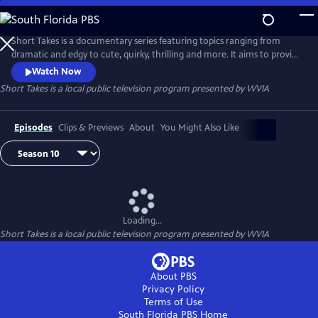
Skip
to
Main
Short Takes is a documentary series featuring topics ranging from
Content
dramatic and edgy to cute, quirky, thrilling and more. It aims to provide
an entertaining look at the people and places that make Pennsylvania
Watch Now
(and beyond) so unique.
Short Takes
is a local public television program presented by
WVIA
Episodes
Clips & Previews
About
You Might Also Like
Loading...
Short Takes
is a local public television program presented by
WVIA
About PBS
Privacy Policy
Terms of Use
South Florida PBS
Home