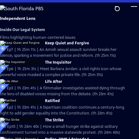
Skip
to
Main
Independent Lens
Content
Inside Our Legal System
Films highlighting human-centered issues.
Keep Quiet and Forgive
S27 Ep7 | 1h 25m 11s | An Amish sexual assault survivor breaks her
silence, sparking a movement for justice and reform. (1h 25m 11s)
The Inquisitor
S27 Ep6 | 1h 25m 31s | Meet Barbara Jordan: a civil rights icon whose
powerful voice masked a complex private life. (1h 25m 31s)
Life After
S27 Ep3 | 1h 23m 41s | A filmmaker investigates assisted dying through
the lens of disabled voices missing from the debate. (1h 23m 41s)
Ratified
S27 Ep2 | 1h 23m 41s | A bipartisan coalition continues a century-long
fight to add gender equality into the Constitution. (1h 23m 41s)
The Strike
S26 Ep10 | 1h 24m 40s | How a small hunger strike against solitary
confinement turned into a massive statewide protest. (1h 24m 40s)