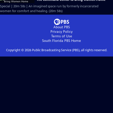
Special | 20m 58s | An imagined space run by formerly incarcerated
women for comfort and healing. (20m 58s)
About PBS
Privacy Policy
Terms of Use
South Florida PBS
Home
Copyright ©
2026
Public Broadcasting Service (PBS), all rights reserved.