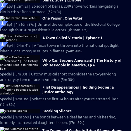
Dallas, 2019 | Episode 1
S26 Ep3 | 52m 3s | Episode 1 of Dallas, 2019 shows workers navigating a
city in crisis after a tornado. (52m 3s)
One Person, One Vote?
S26 Ep1 | 1h 16m 37s | Unravel the complexities of the Electoral College
through four 2020 presidential electors. (1h 16m 37s)
A Town Called Victoria | Episode 1
S25 Ep4 | 54m 41s | A Texas town is thrown into the national spotlight
when a local mosque erupts in flames. (54m 41s)
Who Can Become American? | The History of
White People in America, Ep 6
Special | 5m 30s | Catchy, musical short chronicles the 175-year-long
arbitrary system of race in America. (5m 30s)
First Disappearances | holding bodies: a
justice anthology
Special | 12m 36s | What's the first 24 hours after you're arrested like?
(12m 36s)
Breaking Silence
Special | 17m 59s | The bonds between a deaf father and his hearing,
formerly incarcerated daughter deepen. (17m 59s)
The Command Center to Bring Women Home