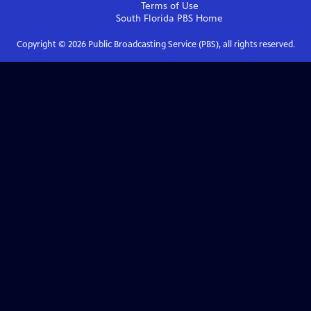
Terms of Use
South Florida PBS
Home
Copyright ©
2026
Public Broadcasting Service (PBS), all rights reserved.