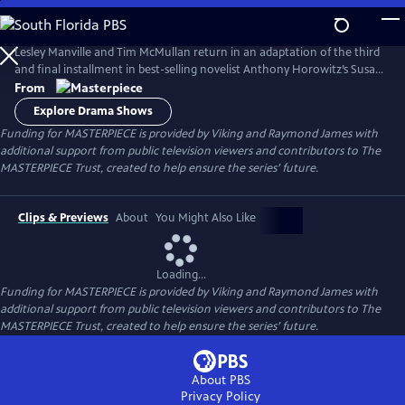
Skip
to
Main
Lesley Manville and Tim McMullan return in an adaptation of the third
Content
and final installment in best-selling novelist Anthony Horowitz’s Susan
Ryeland series.
From
Explore Drama Shows
Funding for MASTERPIECE is provided by Viking and Raymond James with
additional support from public television viewers and contributors to The
MASTERPIECE Trust, created to help ensure the series’ future.
Clips & Previews
About
You Might Also Like
Loading...
Funding for MASTERPIECE is provided by Viking and Raymond James with
additional support from public television viewers and contributors to The
MASTERPIECE Trust, created to help ensure the series’ future.
About PBS
Privacy Policy