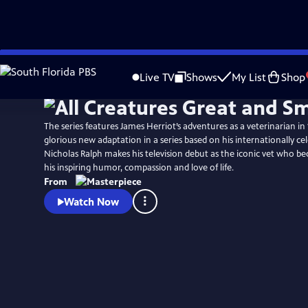
Skip
Watch
Preview
to
Live TV
Shows
My List
Shop
Main
Content
The series features James Herriot’s adventures as a veterinarian in 1
glorious new adaptation in a series based on his internationally ce
Nicholas Ralph makes his television debut as the iconic vet who 
his inspiring humor, compassion and love of life.
From
Watch Now