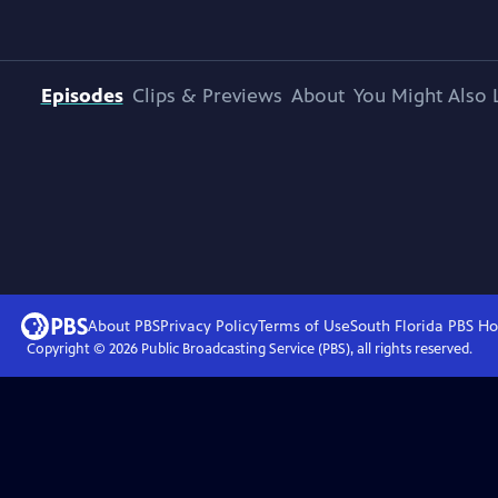
Episodes
Clips & Previews
About
You Might Also 
About PBS
Privacy Policy
Terms of Use
South Florida PBS
Ho
Copyright ©
2026
Public Broadcasting Service (PBS), all rights reserved.