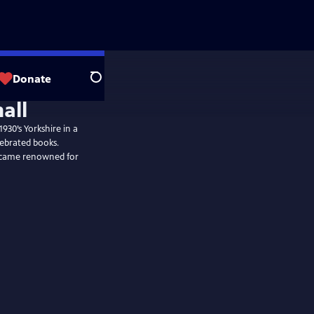
Donate
Search
930’s Yorkshire in a
lebrated books.
became renowned for