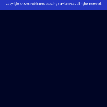
Copyright ©
2026
Public Broadcasting Service (PBS), all rights reserved.