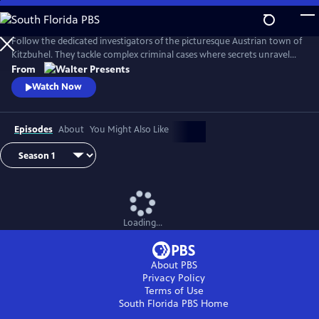
Skip
to
Main
Follow the dedicated investigators of the picturesque Austrian town of
Content
Kitzbuhel. They tackle complex criminal cases where secrets unravel
and danger lurks behind every mountain vista. From Walter Presents,
From
in German with English subtitles.
Watch Now
Episodes
About
You Might Also Like
Loading...
About PBS
Privacy Policy
Terms of Use
South Florida PBS
Home