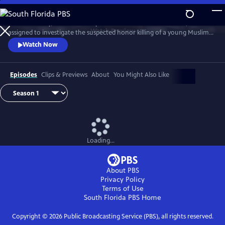
Skip
to
D.I. Rachita Ray, a British Asian policewoman new to homicide, is
Main
Watch
Preview
assigned to investigate the suspected honor killing of a young Muslim
Content
man.
Watch Now
Episodes
Clips & Previews
About
You Might Also Like
Loading...
About PBS
Privacy Policy
Terms of Use
South Florida PBS
Home
Copyright ©
2026
Public Broadcasting Service (PBS), all rights reserved.