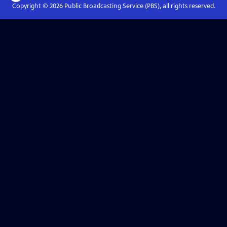
Copyright ©
2026
Public Broadcasting Service (PBS), all rights reserved.