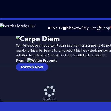
Skip
to
Live TV
Shows
My List
Shop
Main
Content
Tom Villeneuve is free after 17 years in prison for a crime he did n
murder of his wife. Behind bars, he rebuilt his life by studying law a
solicitor. From Walter Presents, in French with English subtitles.
From
Watch Now
Loading...