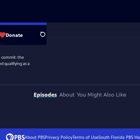
Donate
Search
ot commit: the
nd qualifying as a
Episodes
About
You Might Also Like
About PBS
Privacy Policy
Terms of Use
South Florida PBS
Ho