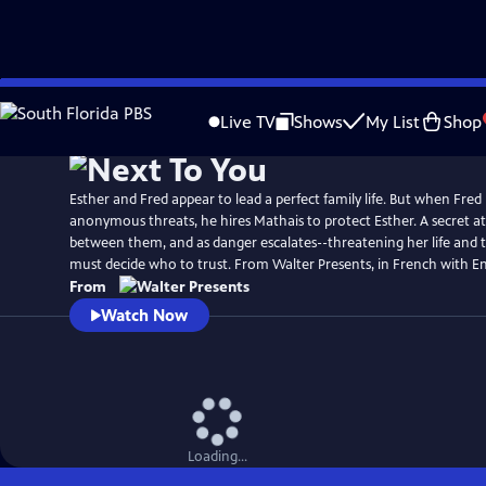
Skip
to
Live TV
Shows
My List
Shop
Main
Content
Esther and Fred appear to lead a perfect family life. But when Fred
anonymous threats, he hires Mathais to protect Esther. A secret a
between them, and as danger escalates--threatening her life and t
must decide who to trust. From Walter Presents, in French with Eng
From
Watch Now
Loading...