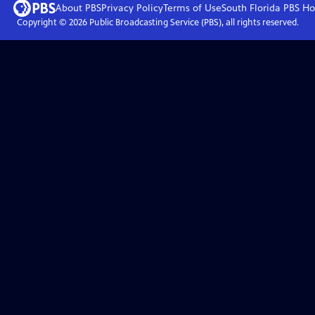
About PBS
Privacy Policy
Terms of Use
South Florida PBS
Ho
Copyright ©
2026
Public Broadcasting Service (PBS), all rights reserved.