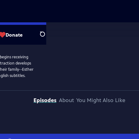
Donate
Search
 begins receiving
ttraction develops
heir family--Esther
lish subtitles.
Episodes
About
You Might Also Like