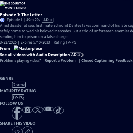
Episode 1: The Letter
Video
Episode 1 | 49m 22s
|
AD
has
Amid disaster at sea, first mate Edmond Dantès takes command of his late capt
Audio
safely home to wed his beloved Mercedes. But a trio of unforeseen enemies der
Description
sending him to prison on a false charge.
3/22/2026 | Expires 5/10/2033 | Rating TV-PG
From
See all videos with Audio Description
AD
Problems playing video?
Report a Problem
|
Closed Captioning Feedback
GENRE
Drama
MATURITY RATING
TV-PG
FOLLOW US
SHARE THIS VIDEO