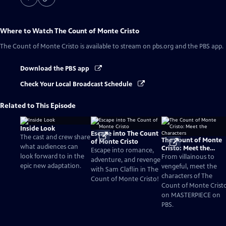
Where to Watch
The Count of Monte Cristo
The Count of Monte Cristo
is available to stream on pbs.org and the PBS app.
Download the PBS app
Check Your Local Broadcast Schedule
Related to This Episode
Inside Look
Escape into The Count
The cast and crew share
The Count of Monte
of Monte Cristo
what audiences can
Cristo: Meet the
Escape into romance,
look forward to in the
Characters
From villainous to
adventure, and revenge
epic new adaptation.
vengeful, meet the
with Sam Claflin in The
characters of The
Count of Monte Cristo!
Count of Monte Crist
on MASTERPIECE on
PBS.