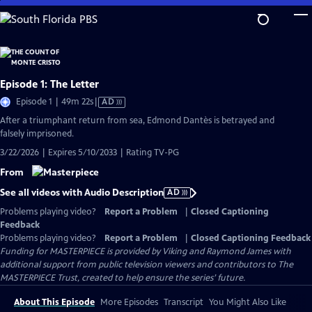
Skip
to
Main
Content
Episode 1: The Letter
Video
Episode 1 | 49m 22s
|
AD
has
After a triumphant return from sea, Edmond Dantès is betrayed and
Audio
falsely imprisoned.
Description
3/22/2026 | Expires 5/10/2033 | Rating TV-PG
From
See all videos with Audio Description
AD
Problems playing video?
Report a Problem
|
Closed Captioning
Feedback
Problems playing video?
Report a Problem
|
Closed Captioning Feedback
Funding for MASTERPIECE is provided by Viking and Raymond James with
additional support from public television viewers and contributors to The
MASTERPIECE Trust, created to help ensure the series’ future.
About This Episode
More Episodes
Transcript
You Might Also Like