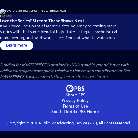
FEATURE
Love the Series? Stream These Shows Next
If you loved The Count of Monte Cristo, you may be craving more
stories with that same blend of high-stakes intrigue, psychological
maneuvering, and hard-won justice. Find out what to watch next.
Learn more
Funding for MASTERPIECE is provided by Viking and Raymond James with
additional support from public television viewers and contributors to The
MASTERPIECE Trust, created to help ensure the series’ future.
About PBS
Privacy Policy
Terms of Use
South Florida PBS
Home
Copyright ©
2026
Public Broadcasting Service (PBS), all rights reserved.