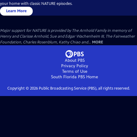
your home with classic NATURE episodes.
Learn More
Major support for NATURE is provided by The Arnhold Family in memory of
Henry and Clarisse Arnhold, Sue and Edgar Wachenheim III, The Fairweather
Foundation, Charles Rosenblum, Kathy Chiao and...
MORE
About PBS
Privacy Policy
Terms of Use
South Florida PBS
Home
Copyright ©
2026
Public Broadcasting Service (PBS), all rights reserved.