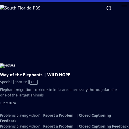
Skip
to
Main
Content
Way of the Elephants | WILD HOPE
Video
Special | 15m 11s
|
CC
has
Elephant migration corridors in India are a necessary thoroughfare for
Closed
one of the largest animals.
Captions
10/7/2024
Problems playing video?
Report a Problem
|
Closed Captioning
Feedback
Problems playing video?
Report a Problem
|
Closed Captioning Feedback