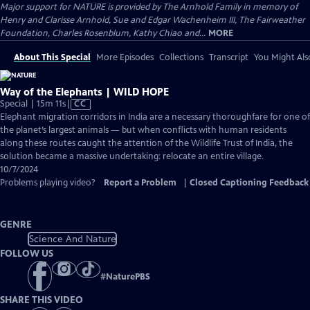
Major support for NATURE is provided by The Arnhold Family in memory of
Henry and Clarisse Arnhold, Sue and Edgar Wachenheim III, The Fairweather
Foundation, Charles Rosenblum, Kathy Chiao and...
MORE
About This Special
More Episodes
Collections
Transcript
You Might Als
Way of the Elephants | WILD HOPE
Video
Special | 15m 11s
|
CC
has
Elephant migration corridors in India are a necessary thoroughfare for one of
Closed
the planet’s largest animals — but when conflicts with human residents
Captions
along these routes caught the attention of the Wildlife Trust of India, the
solution became a massive undertaking: relocate an entire village.
10/7/2024
Problems playing video?
Report a Problem
|
Closed Captioning Feedback
GENRE
Science And Nature
FOLLOW US
#
NaturePBS
SHARE THIS VIDEO