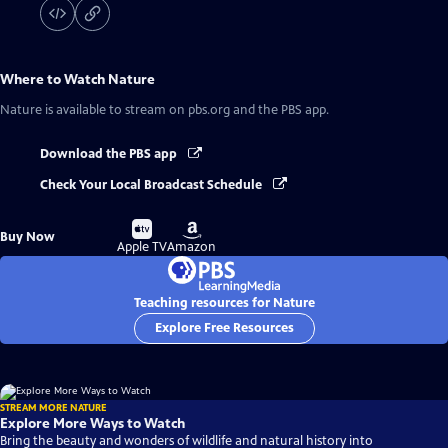
Where to Watch
Nature
Nature
is available to stream on pbs.org and the PBS app.
Download the PBS app
Check Your Local Broadcast Schedule
Buy
Buy
Buy Now
on
on
Apple TV
Amazon
Teaching resources for Nature
Explore Free Resources
STREAM MORE NATURE
Explore More Ways to Watch
Bring the beauty and wonders of wildlife and natural history into