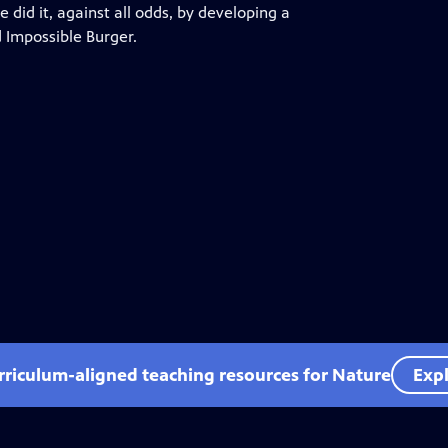
 did it, against all odds, by developing a
d Impossible Burger.
rriculum-aligned teaching resources for Nature
Expl