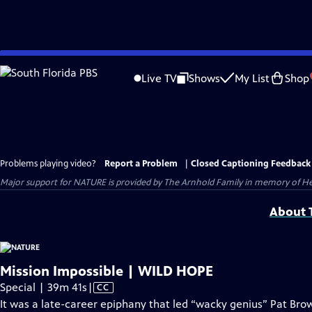
Skip
to
Live TV
Shows
My List
Shop
Main
Content
Problems playing video?
Report a Problem
|
Closed Captioning Feedback
Major support for NATURE is provided by The Arnhold Family in memory of He
About T
Mission Impossible | WILD HOPE
Video
Special | 39m 41s
|
CC
has
It was a late-career epiphany that led “wacky genius” Pat B