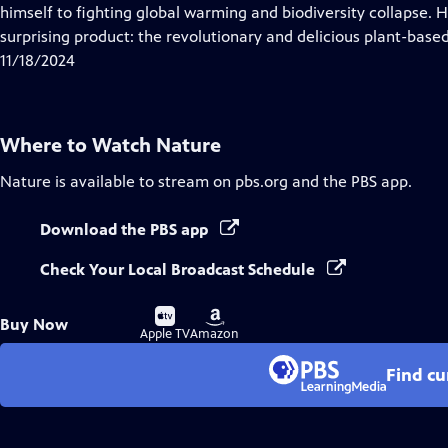
Closed
himself to fighting global warming and biodiversity collapse. He
Captions
surprising product: the revolutionary and delicious plant-base
11/18/2024
Where to Watch
Nature
Nature
is available to stream on pbs.org and the PBS app.
Download the PBS app
Check Your Local Broadcast Schedule
Buy
Buy
Buy Now
on
on
Apple TV
Amazon
Find cu