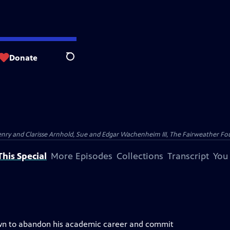
Donate
Search
nry and Clarisse Arnhold, Sue and Edgar Wachenheim III, The Fairweather Fo
his Special
More Episodes
Collections
Transcript
You
rown to abandon his academic career and commit