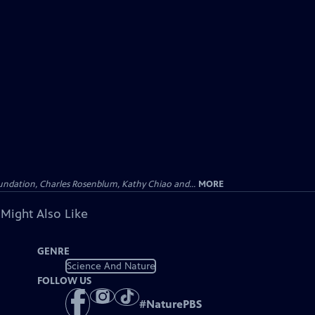
undation, Charles Rosenblum, Kathy Chiao and...
MORE
 Might Also Like
GENRE
Science And Nature
FOLLOW US
#
NaturePBS