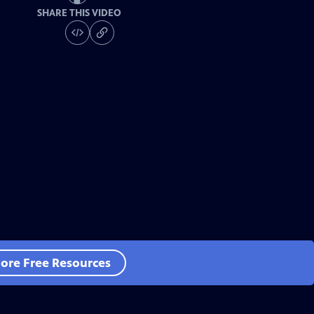
SHARE THIS VIDEO
ore Free Resources