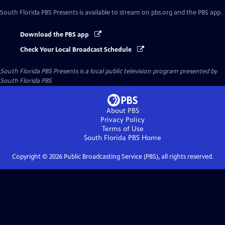
South Florida PBS Presents
is available to stream on pbs.org and the PBS app.
Download the PBS app
Check Your Local Broadcast Schedule
South Florida PBS Presents
is a local public television program presented by
South Florida PBS
About PBS
Privacy Policy
Terms of Use
South Florida PBS
Home
Copyright ©
2026
Public Broadcasting Service (PBS), all rights reserved.