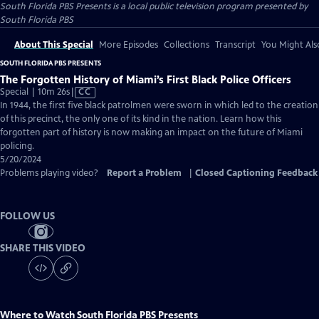
South Florida PBS Presents
is a local public television program presented by
South Florida PBS
About This Special
More Episodes
Collections
Transcript
You Might Als
SOUTH FLORIDA PBS PRESENTS
The Forgotten History of Miami’s First Black Police Officers
Video
Special | 10m 26s
|
CC
has
In 1944, the first five black patrolmen were sworn in which led to the creation
Closed
of this precinct, the only one of its kind in the nation. Learn how this
Captions
forgotten part of history is now making an impact on the future of Miami
policing.
5/20/2024
Problems playing video?
Report a Problem
|
Closed Captioning Feedback
FOLLOW US
SHARE THIS VIDEO
Where to Watch
South Florida PBS Presents