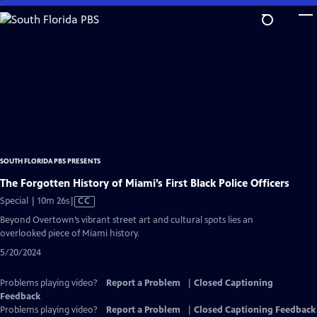
Skip
to
Main
Content
SOUTH FLORIDA PBS PRESENTS
The Forgotten History of Miami’s First Black Police Officers
Video
Special | 10m 26s
|
CC
has
Beyond Overtown’s vibrant street art and cultural spots lies an
Closed
overlooked piece of Miami history.
Captions
5/20/2024
Problems playing video?
Report a Problem
|
Closed Captioning
Feedback
Problems playing video?
Report a Problem
|
Closed Captioning Feedback