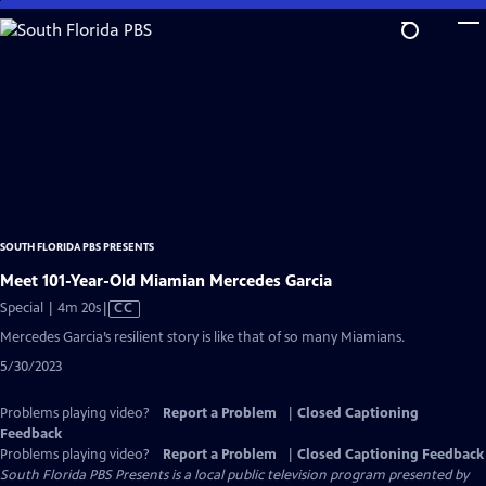
Skip
to
Main
Content
SOUTH FLORIDA PBS PRESENTS
Meet 101-Year-Old Miamian Mercedes Garcia
Video
Special | 4m 20s
|
CC
has
Mercedes Garcia’s resilient story is like that of so many Miamians.
Closed
5/30/2023
Captions
Problems playing video?
Report a Problem
|
Closed Captioning
Feedback
Problems playing video?
Report a Problem
|
Closed Captioning Feedback
South Florida PBS Presents
is a local public television program presented by