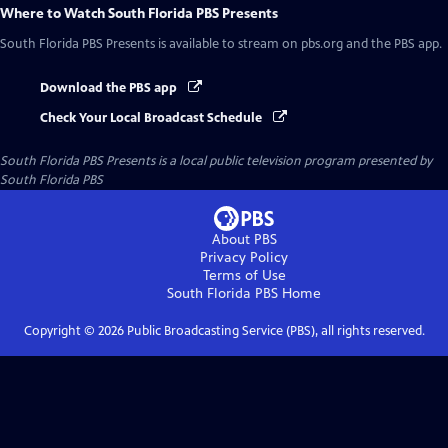
Where to Watch
South Florida PBS Presents
South Florida PBS Presents
is available to stream on pbs.org and the PBS app.
Download the PBS app
Check Your Local Broadcast Schedule
South Florida PBS Presents
is a local public television program presented by
South Florida PBS
About PBS
Privacy Policy
Terms of Use
South Florida PBS
Home
Copyright ©
2026
Public Broadcasting Service (PBS), all rights reserved.