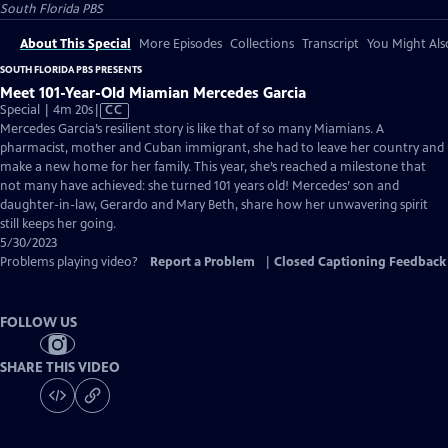
South Florida PBS
About This Special
More Episodes
Collections
Transcript
You Might Als
SOUTH FLORIDA PBS PRESENTS
Meet 101-Year-Old Miamian Mercedes Garcia
Video
Special | 4m 20s
|
CC
has
Mercedes Garcia’s resilient story is like that of so many Miamians. A
Closed
pharmacist, mother and Cuban immigrant, she had to leave her country and
Captions
make a new home for her family. This year, she’s reached a milestone that
not many have achieved: she turned 101 years old! Mercedes’ son and
daughter-in-law, Gerardo and Mary Beth, share how her unwavering spirit
still keeps her going.
5/30/2023
Problems playing video?
Report a Problem
|
Closed Captioning Feedback
FOLLOW US
SHARE THIS VIDEO