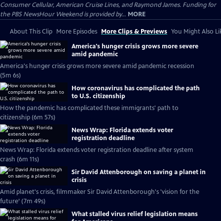
Consumer Cellular, American Cruise Lines, and Raymond James. Funding for
the PBS NewsHour Weekend is provided by...
MORE
About This Clip
More Episodes
More Clips & Previews
You Might Also Li
America's hunger crisis grows more severe
amid pandemic
America's hunger crisis grows more severe amid pandemic recession
(5m 6s)
How coronavirus has complicated the path
to U.S. citizenship
How the pandemic has complicated these immigrants' path to
citizenship (6m 57s)
News Wrap: Florida extends voter
registration deadline
News Wrap: Florida extends voter registration deadline after system
crash (6m 11s)
Sir David Attenborough on saving a planet in
crisis
Amid planet's crisis, filmmaker Sir David Attenborough's 'vision for the
future’ (7m 49s)
What stalled virus relief legislation means