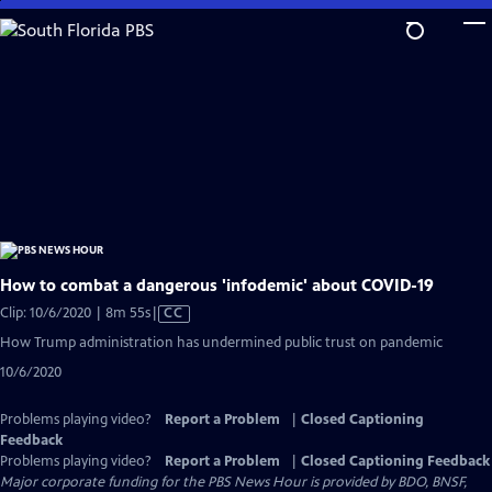
Skip
to
Main
Content
How to combat a dangerous 'infodemic' about COVID-19
Video
Clip: 10/6/2020 | 8m 55s
|
CC
has
How Trump administration has undermined public trust on pandemic
Closed
10/6/2020
Captions
Problems playing video?
Report a Problem
|
Closed Captioning
Feedback
Problems playing video?
Report a Problem
|
Closed Captioning Feedback
Major corporate funding for the PBS News Hour is provided by BDO, BNSF,