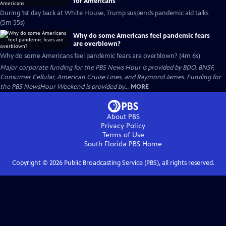
for Americans
During 1st day back at White House, Trump suspends pandemic aid talks
(5m 55s)
Why do some Americans feel pandemic fears
are overblown?
Why do some Americans feel pandemic fears are overblown? (4m 6s)
Major corporate funding for the PBS News Hour is provided by BDO, BNSF,
Consumer Cellular, American Cruise Lines, and Raymond James. Funding for
the PBS NewsHour Weekend is provided by...
MORE
About PBS
Privacy Policy
Terms of Use
South Florida PBS
Home
Copyright ©
2026
Public Broadcasting Service (PBS), all rights reserved.