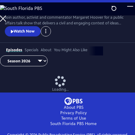
Skip
to
Main
Join author, activist and commentator Margaret Hoover for a public
Content
affairs talk show that delivers a civil and engaging contest of ideas
among the brightest minds and voices from across the ideological
Watch Now
spectrum.
Episodes
Specials
About
You Might Also Like
Loading...
About PBS
Privacy Policy
Terms of Use
South Florida PBS
Home