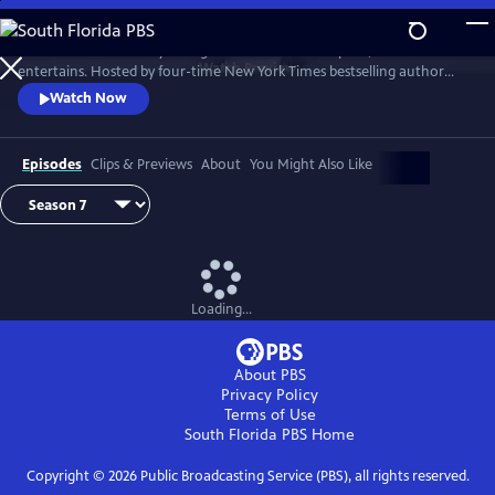
Skip
to
Tell Me More with Kelly Corrigan is a series that inspires, educates and
Main
Watch
Preview
entertains. Hosted by four-time New York Times bestselling author
Content
Kelly Corrigan, the show features insightful conversations with
Watch Now
notable guests, reflecting on their lives and the impact they can have
on their worlds.
Episodes
Clips & Previews
About
You Might Also Like
Loading...
About PBS
Privacy Policy
Terms of Use
South Florida PBS
Home
Copyright ©
2026
Public Broadcasting Service (PBS), all rights reserved.