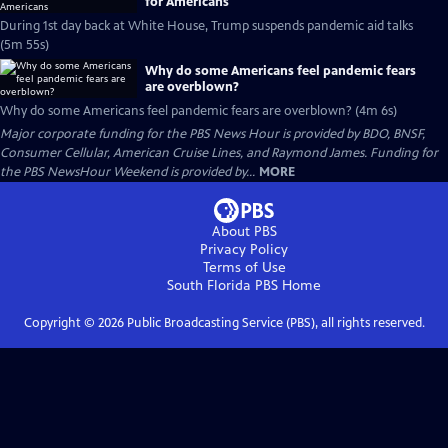
for Americans
During 1st day back at White House, Trump suspends pandemic aid talks
(5m 55s)
Why do some Americans feel pandemic fears
are overblown?
Why do some Americans feel pandemic fears are overblown? (4m 6s)
Major corporate funding for the PBS News Hour is provided by BDO, BNSF,
Consumer Cellular, American Cruise Lines, and Raymond James. Funding for
the PBS NewsHour Weekend is provided by...
MORE
About PBS
Privacy Policy
Terms of Use
South Florida PBS
Home
Copyright ©
2026
Public Broadcasting Service (PBS), all rights reserved.