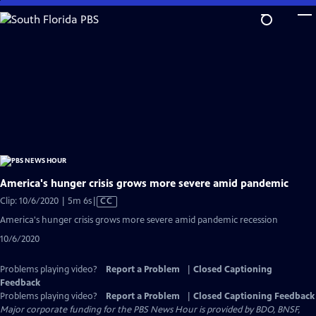
Skip
to
Main
Content
America's hunger crisis grows more severe amid pandemic
Video
Clip: 10/6/2020 | 5m 6s
|
CC
has
America's hunger crisis grows more severe amid pandemic recession
Closed
10/6/2020
Captions
Problems playing video?
Report a Problem
|
Closed Captioning
Feedback
Problems playing video?
Report a Problem
|
Closed Captioning Feedback
Major corporate funding for the PBS News Hour is provided by BDO, BNSF,