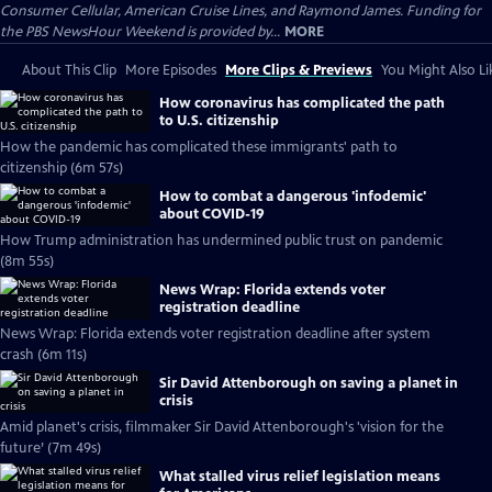
Consumer Cellular, American Cruise Lines, and Raymond James. Funding for
the PBS NewsHour Weekend is provided by...
MORE
About This Clip
More Episodes
More Clips & Previews
You Might Also Li
How coronavirus has complicated the path
to U.S. citizenship
How the pandemic has complicated these immigrants' path to
citizenship (6m 57s)
How to combat a dangerous 'infodemic'
about COVID-19
How Trump administration has undermined public trust on pandemic
(8m 55s)
News Wrap: Florida extends voter
registration deadline
News Wrap: Florida extends voter registration deadline after system
crash (6m 11s)
Sir David Attenborough on saving a planet in
crisis
Amid planet's crisis, filmmaker Sir David Attenborough's 'vision for the
future’ (7m 49s)
What stalled virus relief legislation means