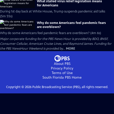
What stalled virus relief legislation means
for Americans
During 1st day back at White House, Trump suspends pandemic aid talks
(5m 55s)
Why do some Americans feel pandemic fears
are overblown?
Why do some Americans feel pandemic fears are overblown? (4m 6s)
Major corporate funding for the PBS News Hour is provided by BDO, BNSF,
Consumer Cellular, American Cruise Lines, and Raymond James. Funding for
the PBS NewsHour Weekend is provided by...
MORE
About PBS
Privacy Policy
Terms of Use
South Florida PBS
Home
Copyright ©
2026
Public Broadcasting Service (PBS), all rights reserved.