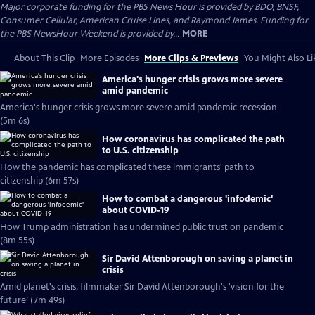
Major corporate funding for the PBS News Hour is provided by BDO, BNSF,
Consumer Cellular, American Cruise Lines, and Raymond James. Funding for
the PBS NewsHour Weekend is provided by...
MORE
About This Clip
More Episodes
More Clips & Previews
You Might Also Li
America's hunger crisis grows more severe
amid pandemic
America's hunger crisis grows more severe amid pandemic recession
(5m 6s)
How coronavirus has complicated the path
to U.S. citizenship
How the pandemic has complicated these immigrants' path to
citizenship (6m 57s)
How to combat a dangerous 'infodemic'
about COVID-19
How Trump administration has undermined public trust on pandemic
(8m 55s)
Sir David Attenborough on saving a planet in
crisis
Amid planet's crisis, filmmaker Sir David Attenborough's 'vision for the
future’ (7m 49s)