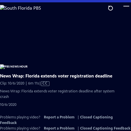
Skip
to
Main
Content
News Wrap: Florida extends voter registration deadline
Video
Clip: 10/6/2020 | 6m 11s
|
CC
has
News Wrap: Florida extends voter registration deadline after system
Closed
crash
Captions
10/6/2020
Problems playing video?
Report a Problem
|
Closed Captioning
Feedback
Problems playing video?
Report a Problem
|
Closed Captioning Feedback