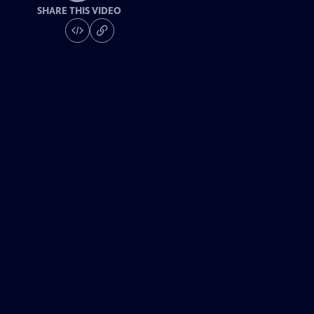
SHARE THIS VIDEO