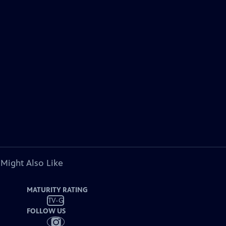
 Might Also Like
MATURITY RATING
TV-G
FOLLOW US