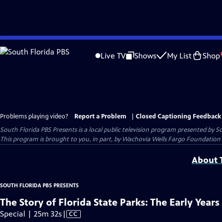
Skip
to
Live TV
Shows
My List
Shop
Main
Content
Problems playing video?
Report a Problem
|
Closed Captioning Feedback
South Florida PBS Presents
is a local public television program presented by
So
This program is brought to you, in part, by Wachovia Wells Fargo Foundation 
About T
SOUTH FLORIDA PBS PRESENTS
The Story of Florida State Parks: The Early Years
Video
Special | 25m 32s
|
CC