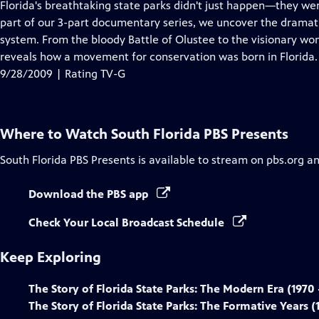
has
Florida's breathtaking state parks didn't just happen—they were 
Closed
part of our 3-part documentary series, we uncover the dramatic 
Captions
system. From the bloody Battle of Olustee to the visionary wo
reveals how a movement for conservation was born in Florida.
9/28/2009 | Rating TV-G
Where to Watch
South Florida PBS Presents
South Florida PBS Presents
is available to stream on pbs.org a
Download the PBS app
Check Your Local Broadcast Schedule
Keep Exploring
The Story of Florida State Parks: The Modern Era (1970 
The Story of Florida State Parks: The Formative Years (1