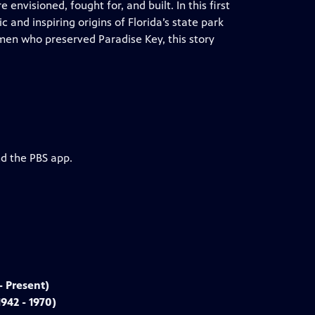
envisioned, fought for, and built. In this first
and inspiring origins of Florida’s state park
men who preserved Paradise Key, this story
nd the PBS app.
- Present)
942 - 1970)