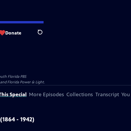
Donate
Search
uth Florida PBS
and Florida Power & Light.
his Special
More Episodes
Collections
Transcript
You
 (1864 - 1942)