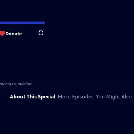
Donate
Search
senberg Foundation
About This Special
More Episodes
You Might Also 