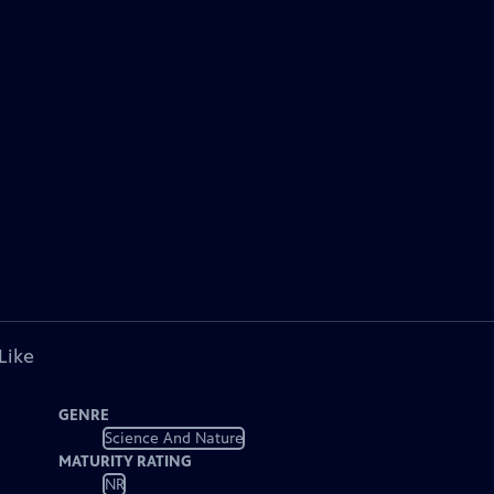
Like
GENRE
Science And Nature
MATURITY RATING
NR