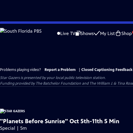
Skip
to
Live TV
Shows
My List
Shop
Main
Content
Problems playing video?
Report a Problem
|
Closed Captioning Feedback
Star Gazers
is presented by your local public television station.
Funding provided by The Batchelor Foundation and The William J. & Tina Ro
"Planets Before Sunrise" Oct 5th-11th 5 Min
Special | 5m