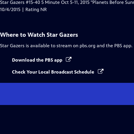
Star Gazers #15-40 5 Minute Oct 5-11, 2015 "Planets Before Sunr
10/4/2015 | Rating NR
Where to Watch
Star Gazers
Star Gazers
is available to stream on pbs.org and the PBS app.
Download the PBS app
Check Your Local Broadcast Schedule