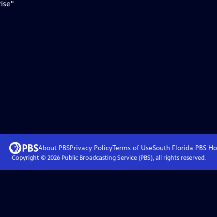
ise"
About PBS
Privacy Policy
Terms of Use
South Florida PBS
Ho
Copyright ©
2026
Public Broadcasting Service (PBS), all rights reserved.