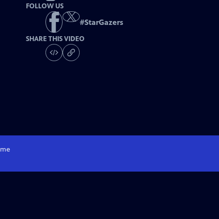
FOLLOW US
#
StarGazers
SHARE THIS VIDEO
me