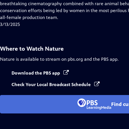
Closed
breathtaking cinematography combined with rare animal behav
Captions
conservation efforts being led by women in the most perilous 
all-female production team.
3/13/2025
Where to Watch
Nature
Nature
is available to stream on pbs.org and the PBS app.
Download the PBS app
Check Your Local Broadcast Schedule
Find cu