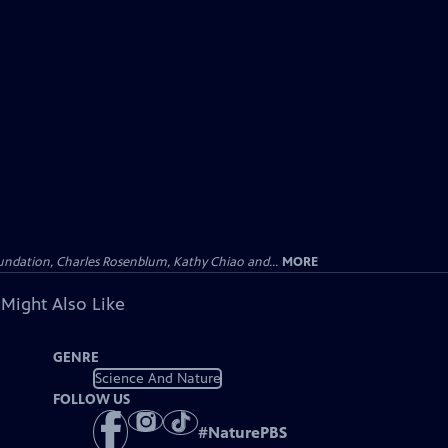
undation, Charles Rosenblum, Kathy Chiao and...
MORE
 Might Also Like
GENRE
Science And Nature
FOLLOW US
#
NaturePBS