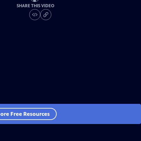
SHARE THIS VIDEO
ore Free Resources