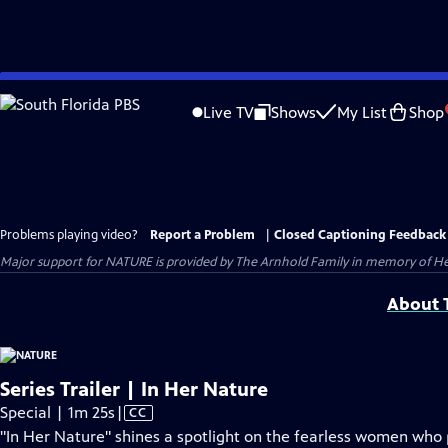
Skip
to
Live TV
Shows
My List
Shop
Main
Content
Problems playing video?
Report a Problem
|
Closed Captioning Feedback
Major support for NATURE is provided by The Arnhold Family in memory of He
About T
Series Trailer | In Her Nature
Video
Special | 1m 25s
|
CC
has
"In Her Nature" shines a spotlight on the fearless women who p