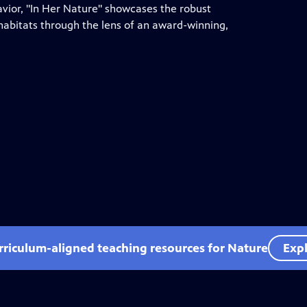
ior, "In Her Nature" showcases the robust
habitats through the lens of an award-winning,
rriculum-aligned teaching resources for Nature
Expl