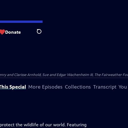
Donate
Search
nry and Clarisse Arnhold, Sue and Edgar Wachenheim III, The Fairweather Fo
his Special
More Episodes
Collections
Transcript
You
rotect the wildlife of our world. Featuring