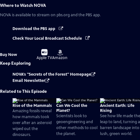
Where to Watch
NOVA
NOVA
is available to stream on pbs.org and the PBS app.
Download the PBS app
Check Your Local Broadcast Schedule
Buy
Buy
Buy Now
on
on
Apple TV
Amazon
Keep Exploring
NOVA's "Secrets of the Forest" Homepage
Email Newsletter
Related to This Episode
Rise of the Mammals
Can We Cool the
Ancient Earth: Life
Planet?
Rising
Amazing fossils reveal
Scientists look to
See how life made th
how mammals took
geoengineering and
leap to land, turning a
over after an asteroid
other methods to cool
barren landscape into
wiped out the
the planet.
lush, green world.
dinosaurs.