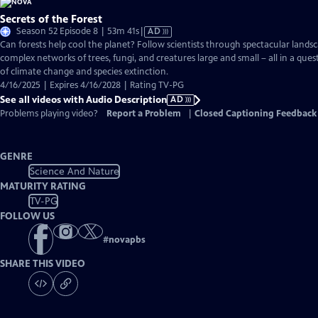
Secrets of the Forest
Video
Season 52 Episode 8 | 53m 41s
|
AD
has
Can forests help cool the planet? Follow scientists through spectacular landsc
Audio
complex networks of trees, fungi, and creatures large and small – all in a ques
Description
of climate change and species extinction.
4/16/2025 | Expires 4/16/2028 | Rating TV-PG
See all videos with Audio Description
AD
Problems playing video?
Report a Problem
|
Closed Captioning Feedback
GENRE
Science And Nature
MATURITY RATING
TV-PG
FOLLOW US
#
novapbs
SHARE THIS VIDEO