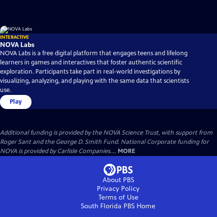
INTERACTIVE
NOVA Labs
NOVA Labs is a free digital platform that engages teens and lifelong
learners in games and interactives that foster authentic scientific
exploration. Participants take part in real-world investigations by
visualizing, analyzing, and playing with the same data that scientists
use.
Play
Additional funding is provided by the NOVA Science Trust, with support from
Roger Sant and the George D. Smith Fund. National Corporate funding for
NOVA is provided by Carlisle Companies....
MORE
About PBS
Privacy Policy
Terms of Use
South Florida PBS
Home