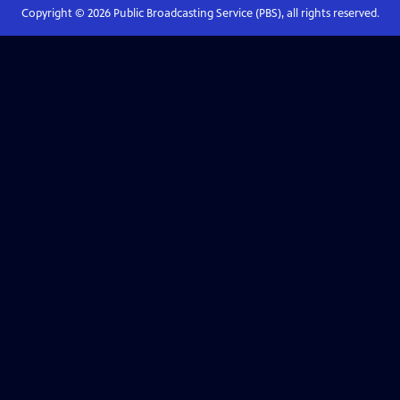
Copyright ©
2026
Public Broadcasting Service (PBS), all rights reserved.