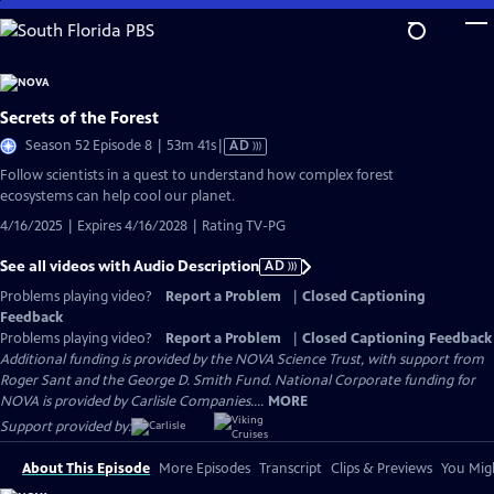
Skip
to
Main
Content
Secrets of the Forest
Video
Season 52 Episode 8 | 53m 41s
|
AD
has
Follow scientists in a quest to understand how complex forest
Audio
ecosystems can help cool our planet.
Description
4/16/2025 | Expires 4/16/2028 | Rating TV-PG
See all videos with Audio Description
AD
Problems playing video?
Report a Problem
|
Closed Captioning
Feedback
Problems playing video?
Report a Problem
|
Closed Captioning Feedback
Additional funding is provided by the NOVA Science Trust, with support from
Roger Sant and the George D. Smith Fund. National Corporate funding for
NOVA is provided by Carlisle Companies....
MORE
Support provided by:
About This Episode
More Episodes
Transcript
Clips & Previews
You Migh