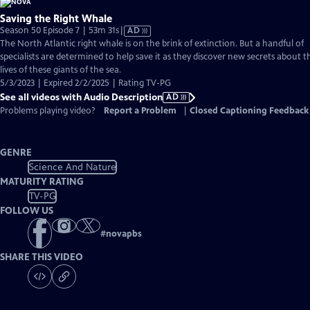
Saving the Right Whale
Video
Season 50 Episode 7 | 53m 31s
|
AD
has
The North Atlantic right whale is on the brink of extinction. But a handful of
Audio
specialists are determined to help save it as they discover new secrets about t
Description
lives of these giants of the sea.
5/3/2023 | Expired 2/2/2025 | Rating TV-PG
See all videos with Audio Description
AD
Problems playing video?
Report a Problem
|
Closed Captioning Feedback
GENRE
Science And Nature
MATURITY RATING
TV-PG
FOLLOW US
#
novapbs
SHARE THIS VIDEO