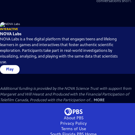
conversations short.
INTERACTIVE
NOVA Labs
NOVA Labs is a free digital platform that engages teens and lifelong
learners in games and interactives that foster authentic scientific
exploration. Participants take part in real-world investigations by
visualizing, analyzing, and playing with the same data that scientists
use.
Play
Additional funding is provided by the NOVA Science Trust with support from
Margaret and Will Hearst and Produced with the Financial Participation of
Telefilm Canada, Produced with the Participation of...
MORE
About PBS
Privacy Policy
Terms of Use
South Florida PBS
Home