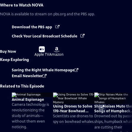
Where to Watch
NOVA
NOVA
is available to stream on pbs.org and the PBS app.
Download the PBS app
Check Your Local Broadcast Schedule
Buy
Buy
Buy Now
on
on
Apple TV
Amazon
Keep Exploring
Saving the Right Whale Homepage
Email Newsletter
Related to This Episode
Animal Espionage
Camera technology is
Using Drones to Solve
Ship Noises Mute the
revolutionizing the
170-Year Bowhead
Songs of Humpback
study of animals—
Whale Mystery
Whales
Scientists use drones to
Drowned out by passi
without them even
spy on bowhead whales.
ships, humpback whal
noticing.
are cutting their