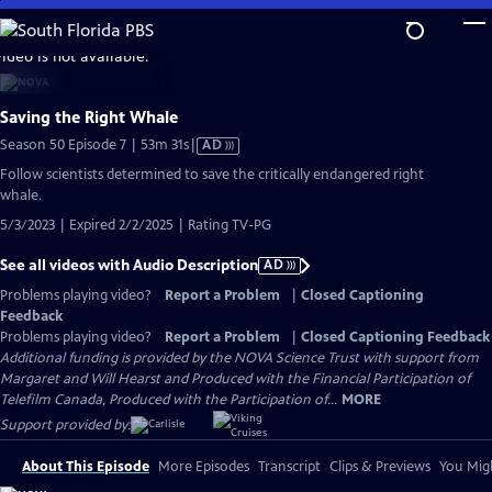
Skip
to
video is not available.
Main
Content
Saving the Right Whale
Video
Season 50 Episode 7 | 53m 31s
|
AD
has
Follow scientists determined to save the critically endangered right
Audio
whale.
Description
5/3/2023 | Expired 2/2/2025 | Rating TV-PG
See all videos with Audio Description
AD
Problems playing video?
Report a Problem
|
Closed Captioning
Feedback
Problems playing video?
Report a Problem
|
Closed Captioning Feedback
Additional funding is provided by the NOVA Science Trust with support from
Margaret and Will Hearst and Produced with the Financial Participation of
Telefilm Canada, Produced with the Participation of...
MORE
Support provided by:
About This Episode
More Episodes
Transcript
Clips & Previews
You Migh