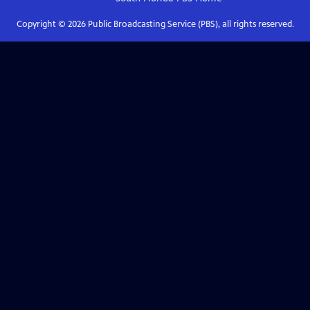
Copyright ©
2026
Public Broadcasting Service (PBS), all rights reserved.