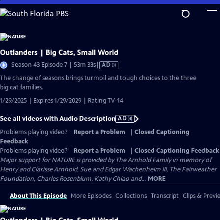
Skip
to
Main
Content
Outlanders | Big Cats, Small World
Video
Season 43 Episode 7 | 53m 33s
|
AD
has
The change of seasons brings turmoil and tough choices to the three
Audio
big cat families.
Description
1/29/2025 | Expires 1/29/2029 | Rating TV-14
See all videos with Audio Description
AD
Problems playing video?
Report a Problem
|
Closed Captioning
Feedback
Problems playing video?
Report a Problem
|
Closed Captioning Feedback
Major support for NATURE is provided by The Arnhold Family in memory of
Henry and Clarisse Arnhold, Sue and Edgar Wachenheim III, The Fairweather
Foundation, Charles Rosenblum, Kathy Chiao and...
MORE
About This Episode
More Episodes
Collections
Transcript
Clips & Previ