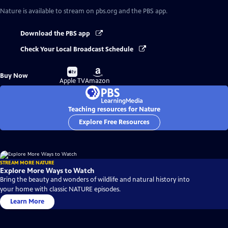
Nature
is available to stream on pbs.org and the PBS app.
Download the PBS app
Check Your Local Broadcast Schedule
Buy
Buy
Buy Now
on
on
Apple TV
Amazon
Teaching resources for Nature
Explore Free Resources
STREAM MORE NATURE
Explore More Ways to Watch
Bring the beauty and wonders of wildlife and natural history into
your home with classic NATURE episodes.
Learn More