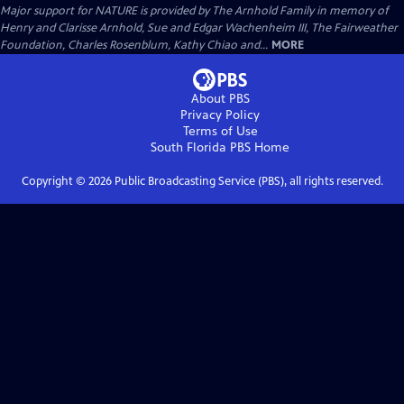
Major support for NATURE is provided by The Arnhold Family in memory of
Henry and Clarisse Arnhold, Sue and Edgar Wachenheim III, The Fairweather
Foundation, Charles Rosenblum, Kathy Chiao and...
MORE
About PBS
Privacy Policy
Terms of Use
South Florida PBS
Home
Copyright ©
2026
Public Broadcasting Service (PBS), all rights reserved.