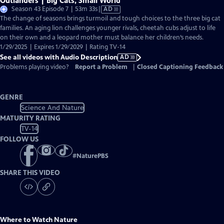
Outlanders | Big Cats, Small World
Video
Season 43 Episode 7 | 53m 33s
|
AD
has
The change of seasons brings turmoil and tough choices to the three big cat
Audio
families. An aging lion challenges younger rivals, cheetah cubs adjust to life
Description
on their own and a leopard mother must balance her children’s needs.
1/29/2025 | Expires 1/29/2029 | Rating TV-14
See all videos with Audio Description
AD
Problems playing video?
Report a Problem
|
Closed Captioning Feedback
GENRE
Science And Nature
MATURITY RATING
TV-14
FOLLOW US
#
NaturePBS
SHARE THIS VIDEO
Where to Watch
Nature