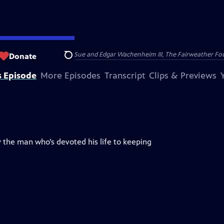
nry and Clarisse Arnhold, Sue and Edgar Wachenheim III, The Fairweather Fo
Donate
Search
s Episode
More Episodes
Transcript
Clips & Previews
 the man who’s devoted his life to keeping