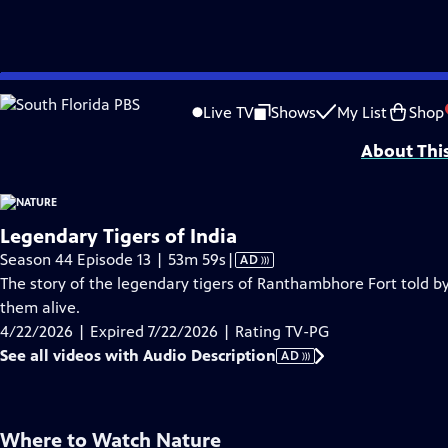
video is not available.
Skip
Problems playing video?
Report a Problem
|
Closed Captioning Feedback
to
Major support for NATURE is provided by The Arnhold Family in memory of He
Live TV
Shows
My List
Shop
Main
About Thi
Content
Legendary Tigers of India
Video
Season 44 Episode 13 | 53m 59s
|
AD
has
The story of the legendary tigers of Ranthambhore Fort told by
Audio
them alive.
Description
4/22/2026 | Expired 7/22/2026 | Rating TV-PG
See all videos with Audio Description
AD
Where to Watch
Nature