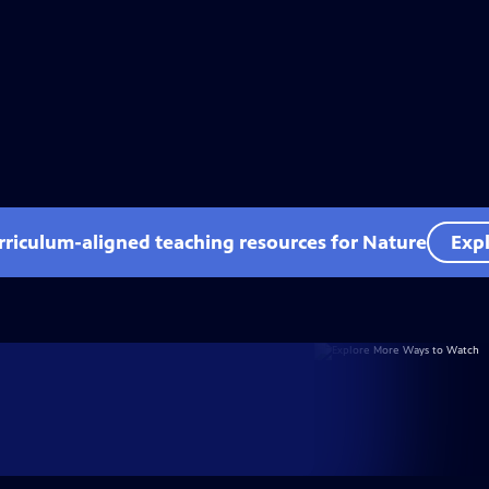
rriculum-aligned teaching resources for Nature
Expl