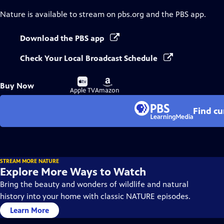
Nature
is available to stream on pbs.org and the PBS app.
Download the PBS app
Check Your Local Broadcast Schedule
Buy
Buy
Buy Now
on
on
Apple TV
Amazon
Find cu
STREAM MORE NATURE
Explore More Ways to Watch
Bring the beauty and wonders of wildlife and natural
history into your home with classic NATURE episodes.
Learn More