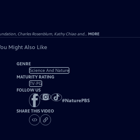
undation, Charles Rosenblum, Kathy Chiao and...
MORE
You Might Also Like
GENRE
Science And Nature
MATURITY RATING
TV-PG
FOLLOW US
#
NaturePBS
SHARE THIS VIDEO