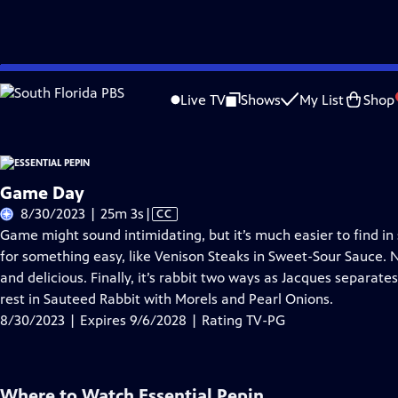
Skip
Problems playing video?
Report a Problem
|
Closed Captioning Feedback
to
Live TV
Shows
My List
Shop
Main
A
Content
Game Day
Video
8/30/2023 | 25m 3s
|
CC
has
Game might sound intimidating, but it’s much easier to find i
Closed
for something easy, like Venison Steaks in Sweet-Sour Sauce. N
Captions
and delicious. Finally, it’s rabbit two ways as Jacques separat
rest in Sauteed Rabbit with Morels and Pearl Onions.
8/30/2023 | Expires 9/6/2028 | Rating TV-PG
Where to Watch
Essential Pepin