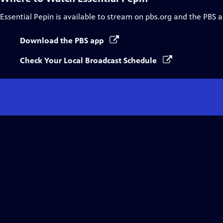
Essential Pepin
is available to stream on pbs.org and the PBS a
Download the PBS app
Check Your Local Broadcast Schedule