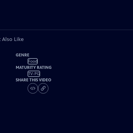
 Also Like
GENRE
Food
MATURITY RATING
TV-PG
SHARE THIS VIDEO