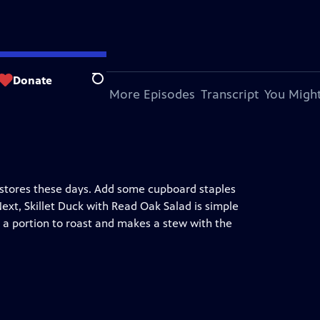
Donate
Search
bout This Episode
More Episodes
Transcript
You Might
n stores these days. Add some cupboard staples
ext, Skillet Duck with Read Oak Salad is simple
es a portion to roast and makes a stew with the