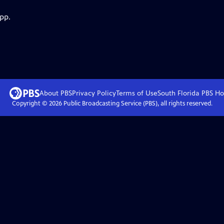
pp.
About PBS
Privacy Policy
Terms of Use
South Florida PBS
Ho
Copyright ©
2026
Public Broadcasting Service (PBS), all rights reserved.