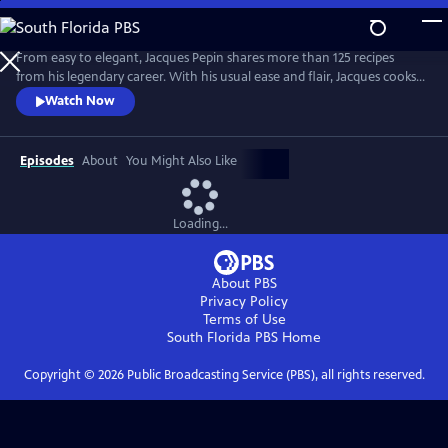
Skip
to
Main
From easy to elegant, Jacques Pepin shares more than 125 recipes
Content
from his legendary career. With his usual ease and flair, Jacques cooks
what he loves -- from classical Escoffier Quenelles to homey Braised
Watch Now
Beef in Red Wine, and mouth-watering treats, including a Quick
Almond Plum Cake and a perfect Chocolate Mousse. It's no wonder
that Julia Child called Jacques "the best chef in America!"
Episodes
About
You Might Also Like
Loading...
About PBS
Privacy Policy
Terms of Use
South Florida PBS
Home
Copyright ©
2026
Public Broadcasting Service (PBS), all rights reserved.