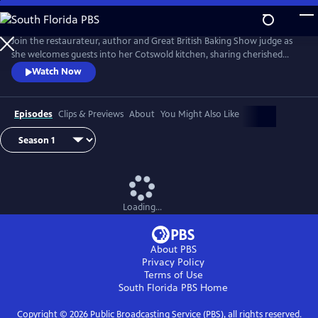
Skip
to
Main
Join the restaurateur, author and Great British Baking Show judge as
Content
she welcomes guests into her Cotswold kitchen, sharing cherished
recipes, tips and handy culinary hacks. Featuring Prue’s husband, John,
Watch Now
and a cast of special friends, including Sandi Toksvig, Alison Hammond,
and chef Tommy Banks, each episode is a unique culinary adventure
celebrating food, friendship and fun.
Episodes
Clips & Previews
About
You Might Also Like
Loading...
About PBS
Privacy Policy
Terms of Use
South Florida PBS
Home
Copyright ©
2026
Public Broadcasting Service (PBS), all rights reserved.