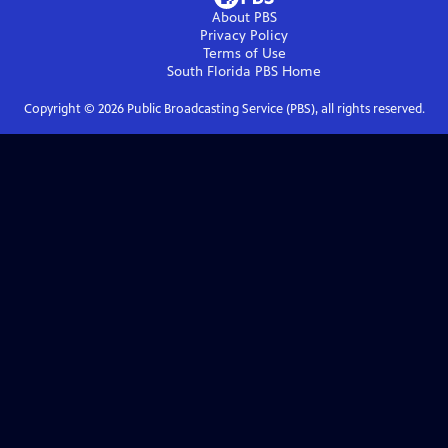
About PBS
Privacy Policy
Terms of Use
South Florida PBS
Home
Copyright ©
2026
Public Broadcasting Service (PBS), all rights reserved.