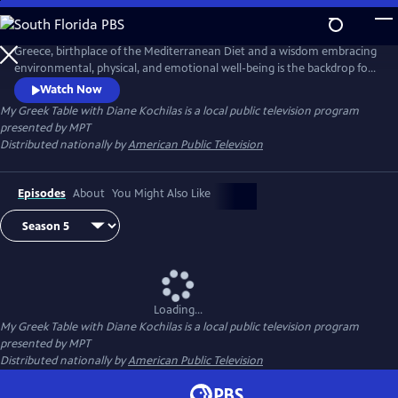
Skip
to
Main
Greece, birthplace of the Mediterranean Diet and a wisdom embracing
Content
environmental, physical, and emotional well-being is the backdrop for
this unique 13-part tapestry of culture, travel, food and lifestyle. Diane
Watch Now
Kochilas guides viewers in search of authentic ingredients and
My Greek Table with Diane Kochilas
is a local public television program
traditions that are part of the Greek kitchen--easy, delicious, healthy
presented by
MPT
recipes, any cook at any skill level can make.
Distributed nationally by
American Public Television
Episodes
About
You Might Also Like
Loading...
My Greek Table with Diane Kochilas
is a local public television program
presented by
MPT
Distributed nationally by
American Public Television